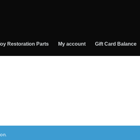
oy Restoration Parts
My account
Gift Card Balance
on.