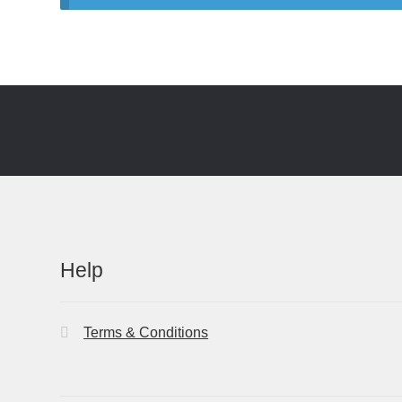
Help
Terms & Conditions