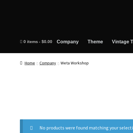
0 items
$0.00
Company
Theme
Vintage T
Home
Company
Weta Workshop
No products were found matching your selecti