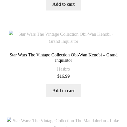
Add to cart
Star Wars The Vintage Collection Obi-Wan Kenobi – Grand
Inquisitor
Hasbro
$
16.99
Add to cart