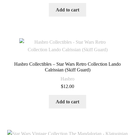
Add to cart
Hasbro Collectibles – Star Wars Retro Collection Lando
Calrissian (Skiff Guard)
Hasbro
$
12.00
Add to cart