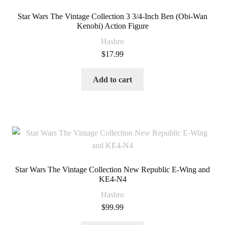
Star Wars The Vintage Collection 3 3/4-Inch Ben (Obi-Wan
Kenobi) Action Figure
Hasbro
$
17.99
Add to cart
Star Wars The Vintage Collection New Republic E-Wing and
KE4-N4
Hasbro
$
99.99