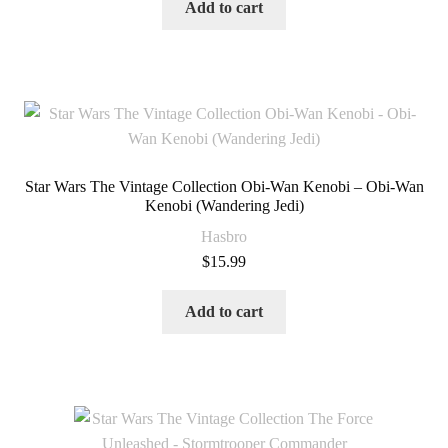
Add to cart
Star Wars The Vintage Collection Obi-Wan Kenobi – Obi-Wan
Kenobi (Wandering Jedi)
Hasbro
$
15.99
Add to cart