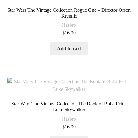
Star Wars The Vintage Collection Rogue One – Director Orson
Krennic
Hasbro
$
16.99
Add to cart
Star Wars The Vintage Collection The Book of Boba Fett –
Luke Skywalker
Hasbro
$
16.99