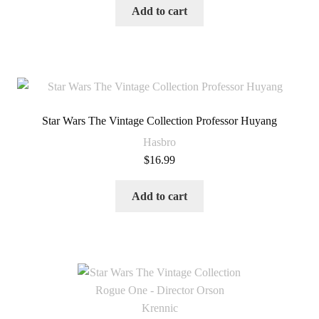
Add to cart
Star Wars The Vintage Collection Professor Huyang
Hasbro
$
16.99
Add to cart