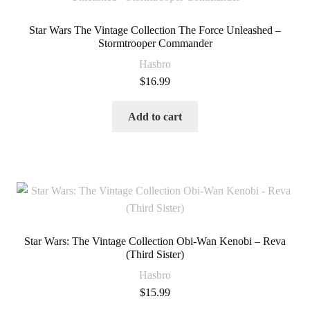
Star Wars The Vintage Collection The Force Unleashed –
Stormtrooper Commander
Hasbro
$
16.99
Add to cart
Star Wars: The Vintage Collection Obi-Wan Kenobi – Reva
(Third Sister)
Hasbro
$
15.99