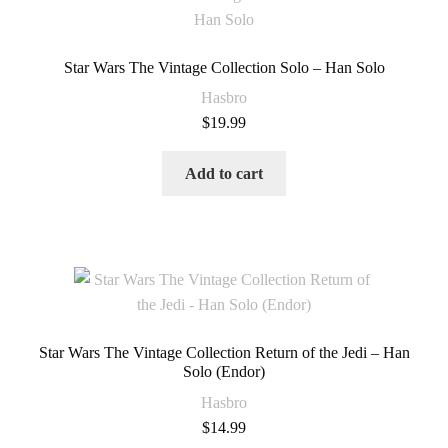
Star Wars The Vintage Collection Solo – Han Solo
Hasbro
$
19.99
Add to cart
Star Wars The Vintage Collection Return of the Jedi – Han
Solo (Endor)
Hasbro
$
14.99