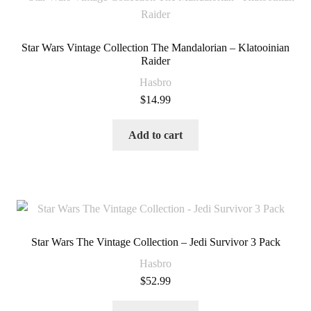
Star Wars Vintage Collection The Mandalorian – Klatooinian
Raider
Hasbro
$
14.99
Add to cart
Star Wars The Vintage Collection – Jedi Survivor 3 Pack
Hasbro
$
52.99