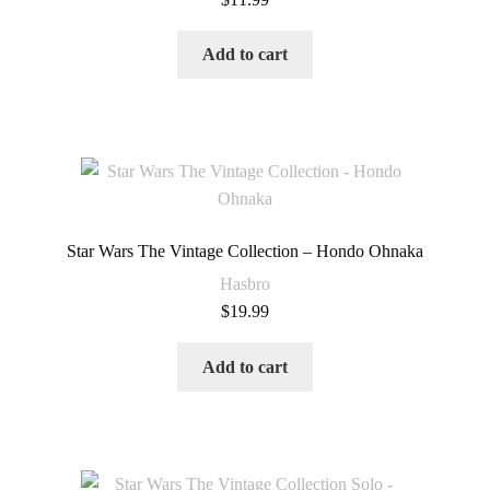
Add to cart
Star Wars The Vintage Collection – Hondo Ohnaka
Hasbro
$
19.99
Add to cart