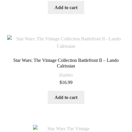
Add to cart
Star Wars: The Vintage Collection Battlefront II – Lando
Calrissian
Hasbro
$
16.99
Add to cart