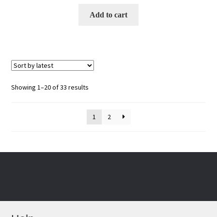
Add to cart
Sorted
Showing 1–20 of 33 results
by
latest
1
2