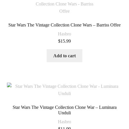
Star Wars The Vintage Collection Clone Wars – Barriss Offee
Hasbro
$
15.99
Add to cart
Star Wars The Vintage Collection Clone War – Luminara
Unduli
Hasbro
$
11.99