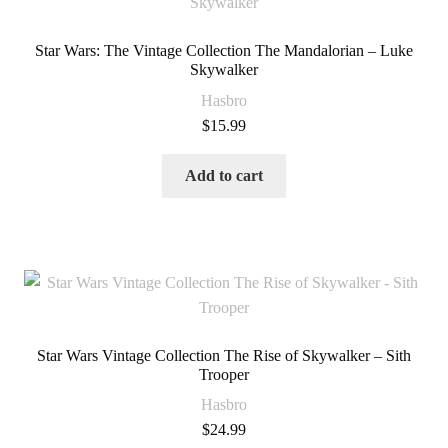
Star Wars: The Vintage Collection The Mandalorian – Luke
Skywalker
Hasbro
$
15.99
Add to cart
Star Wars Vintage Collection The Rise of Skywalker – Sith
Trooper
Hasbro
$
24.99