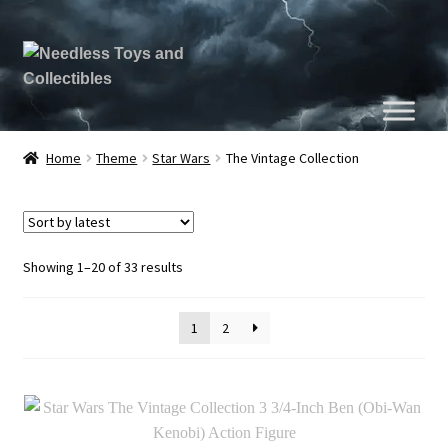
Home
Theme
Star Wars
The Vintage Collection
Sorted
Showing 1–20 of 33 results
by
latest
1
2