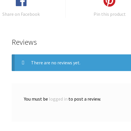
Share on Facebook
Pin this product
Reviews
There are no reviews yet.
You must be
logged in
to post a review.