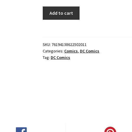
BATGIRL
Add to cart
#20
CVR
A
DAVID
SKU:
76194138622502011
TALASKI
Categories:
Comics
,
DC Comics
quantity
Tag:
DC Comics