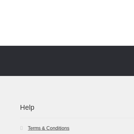
Help
Terms & Conditions