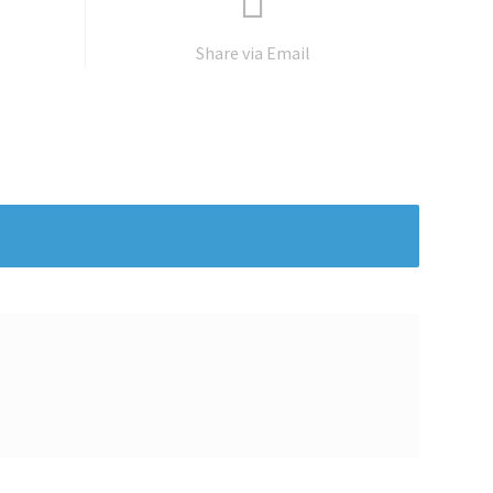
Share via Email