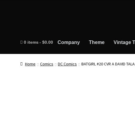
0 items
$0.00
Company
Theme
Vintage T
Home
Comics
DC Comics
BATGIRL #20 CVR A DAVID TALA