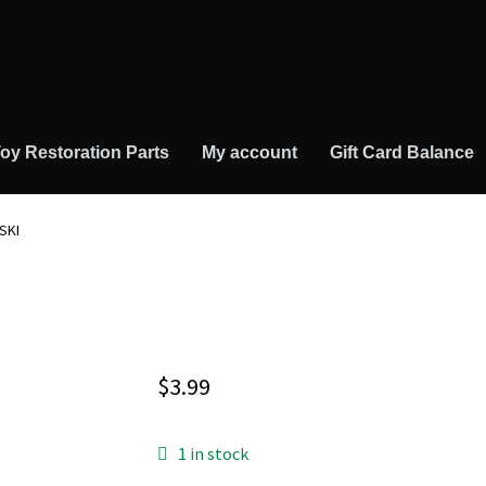
oy Restoration Parts
My account
Gift Card Balance
SKI
$
3.99
1 in stock