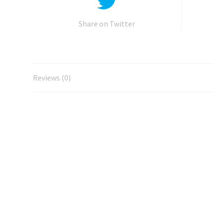
Share on Twitter
Reviews (0)