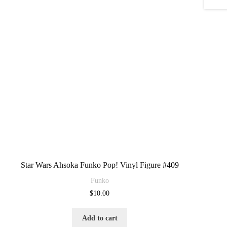
Star Wars Ahsoka Funko Pop! Vinyl Figure #409
Funko
$
10.00
Add to cart