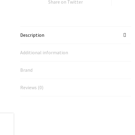
Share on Twitter
Description
Additional information
Brand
Reviews (0)