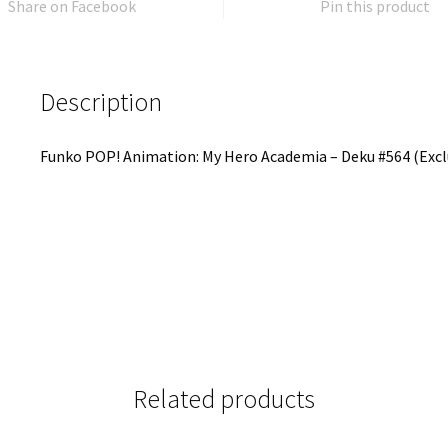
Share on Facebook
Pin this product
Description
Funko POP! Animation: My Hero Academia – Deku #564 (Excl
Related products