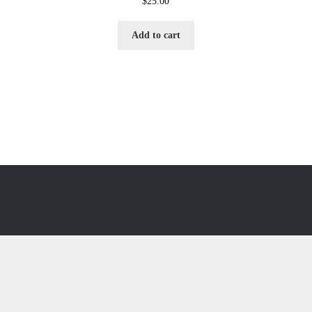
$
25.00
Add to cart