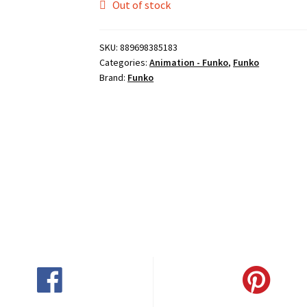
Out of stock
SKU:
889698385183
Categories:
Animation - Funko
,
Funko
Brand:
Funko