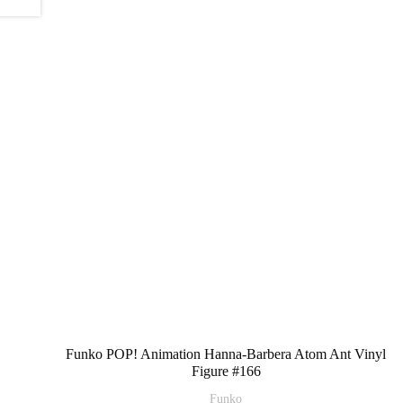
Funko POP! Animation Hanna-Barbera Atom Ant Vinyl
Figure #166
Funko