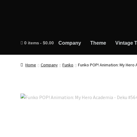
0 items
$0.00
Company
Theme
Vintage T
Home
Company
Funko
Funko POP! Animation: My Hero 