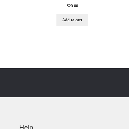
$
20.00
Add to cart
Help