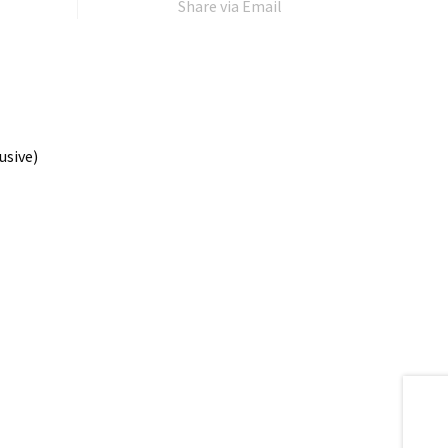
Share via Email
usive)