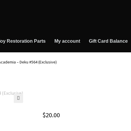
oy Restoration Parts
My account
Gift Card Balance
Academia – Deku #564 (Exclusive)
🔍
$
20.00