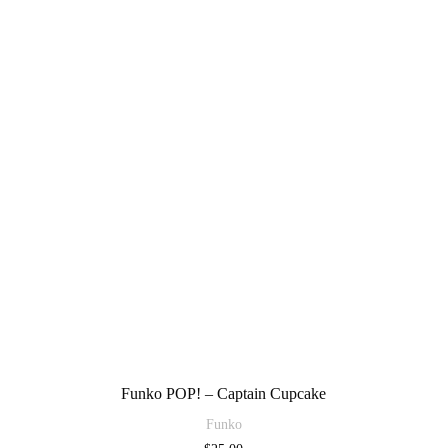
Funko POP! – Captain Cupcake
Funko