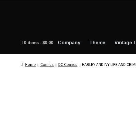
0 items
$0.00
Company
Theme
Vintage T
Home
Comics
DC Comics
HARLEY AND IVY LIFE AND CRI