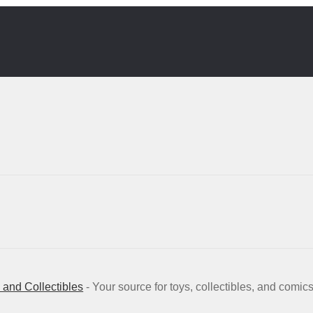
and Collectibles
- Your source for toys, collectibles, and comic