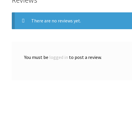
There are no reviews yet.
You must be
logged in
to post a review.