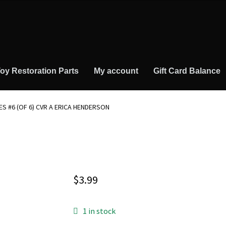
oy Restoration Parts
My account
Gift Card Balance
MES #6 (OF 6) CVR A ERICA HENDERSON
$
3.99
1 in stock