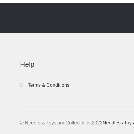
Help
Terms & Conditions
© Needless Toys andCollectibles 2023
Needless Toys 