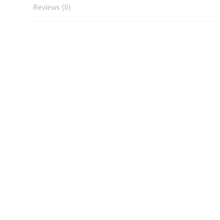
Reviews (0)