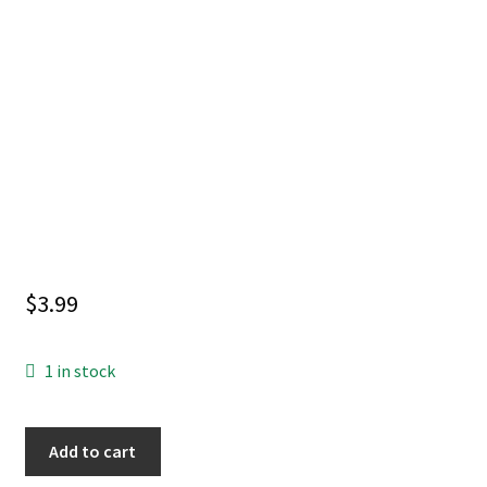
$
3.99
1 in stock
RADIANT
Add to cart
BLACK