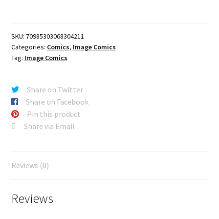
#42
CVR
A
SKU:
70985303068304211
DANIEL
Categories:
Comics
,
Image Comics
BAYLISS
Tag:
Image Comics
quantity
Share on Twitter
Share on Facebook
Pin this product
Share via Email
Reviews (0)
Reviews