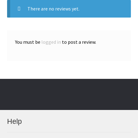
There are no reviews yet.
You must be
logged in
to post a review.
Help