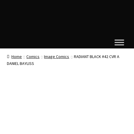
Home
Comics
Image Comics
RADIANT BLACK #42 CVR A
DANIEL BAYLISS