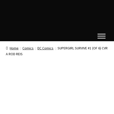
Home
Comics
DC Comics
SUPERGIRL SURVIVE #1 (OF 6) CVR
A ROD REIS