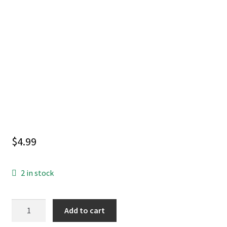
$
4.99
2 in stock
SUPERGIRL
Add to cart
SURVIVE