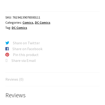
#1
(OF
6)
SKU:
76194139076500111
CVR
Categories:
Comics
,
DC Comics
A
Tag:
DC Comics
ROD
REIS
quantity
Share on Twitter
Share on Facebook
Pin this product
Share via Email
Reviews (0)
Reviews