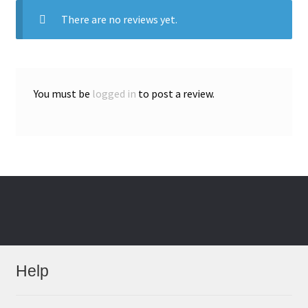
There are no reviews yet.
You must be
logged in
to post a review.
Help