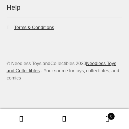
Help
Terms & Conditions
© Needless Toys andCollectibles 2023
Needless Toys
and Collectibles
- Your source for toys, collectibles, and
comics
0
Search
Search