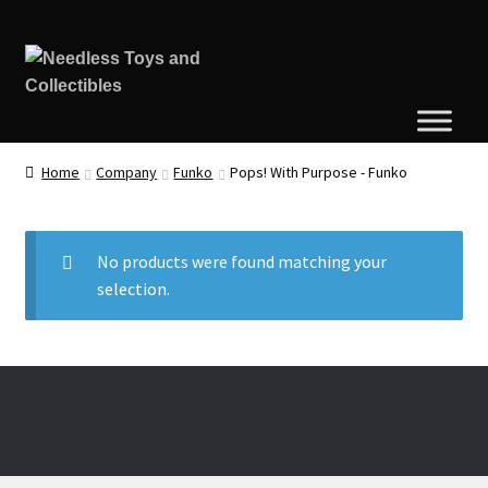
Home
Company
Funko
Pops! With Purpose - Funko
No products were found matching your
selection.