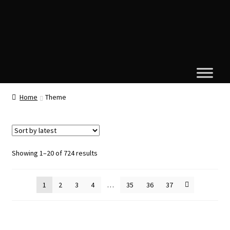
Home
Theme
Sorted
Showing 1–20 of 724 results
by
latest
1
2
3
4
…
35
36
37