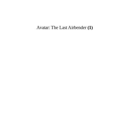
Avatar: The Last Airbender
(1)