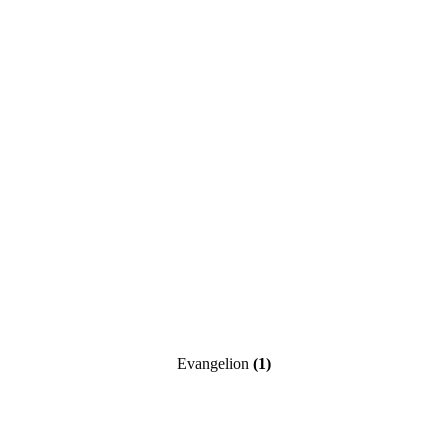
Evangelion
(1)