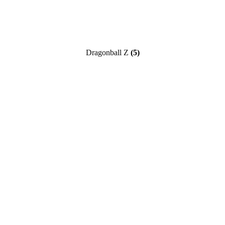
Dragonball Z
(5)