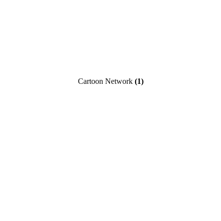
Cartoon Network
(1)