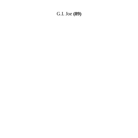
G.I. Joe
(89)