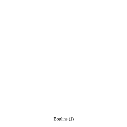
Boglins
(1)