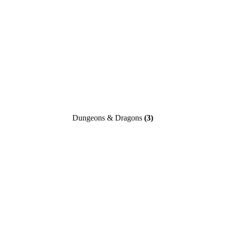
Dungeons & Dragons
(3)