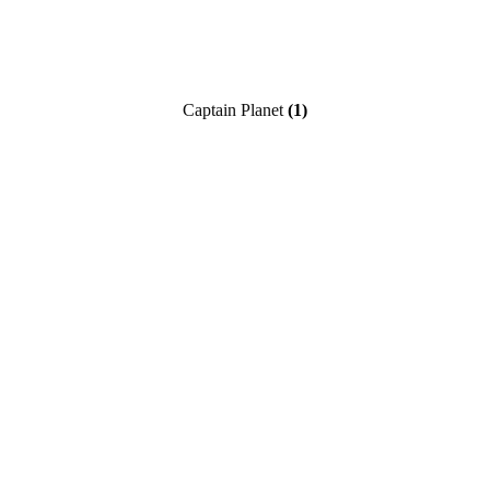
Captain Planet
(1)