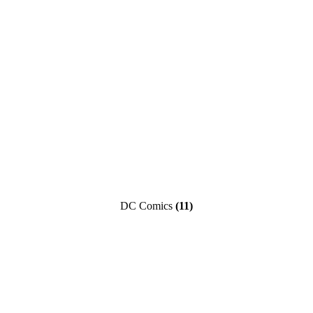
DC Comics
(11)