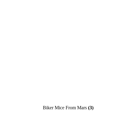
Biker Mice From Mars
(3)