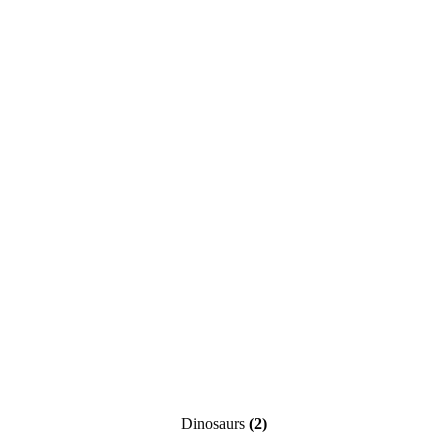
Dinosaurs
(2)