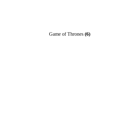
Game of Thrones
(6)