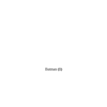
Batman
(1)