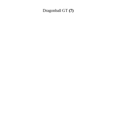
Dragonball GT
(7)