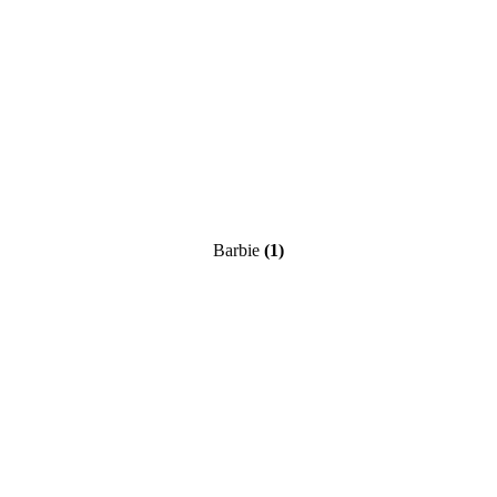
Barbie
(1)