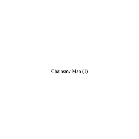
Chainsaw Man
(1)