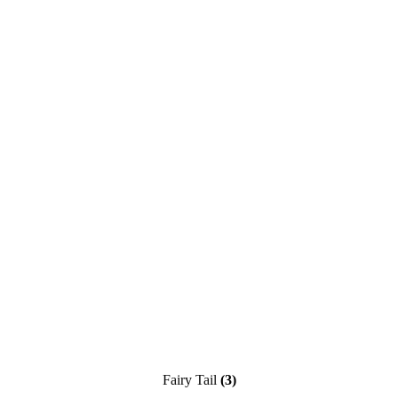
Fairy Tail
(3)