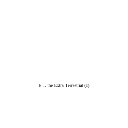
E.T. the Extra-Terrestrial
(1)