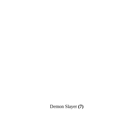
Demon Slayer
(7)