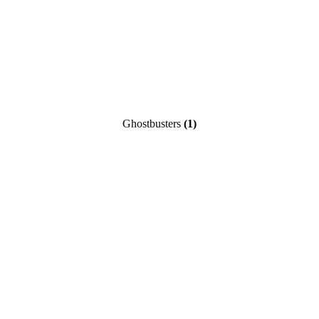
Ghostbusters
(1)