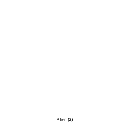
Alien
(2)