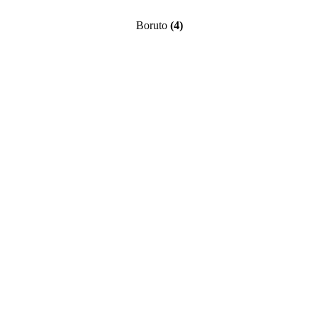
Boruto
(4)