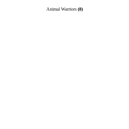
Animal Warriors
(8)