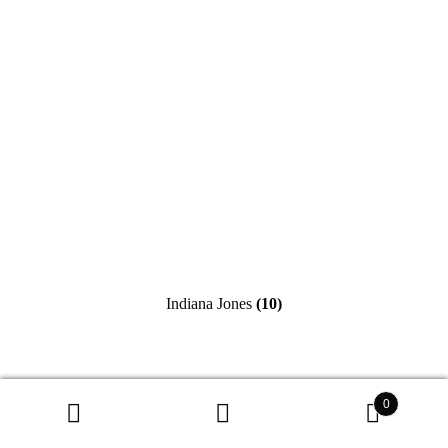
Indiana Jones
(10)
0
Search
Search