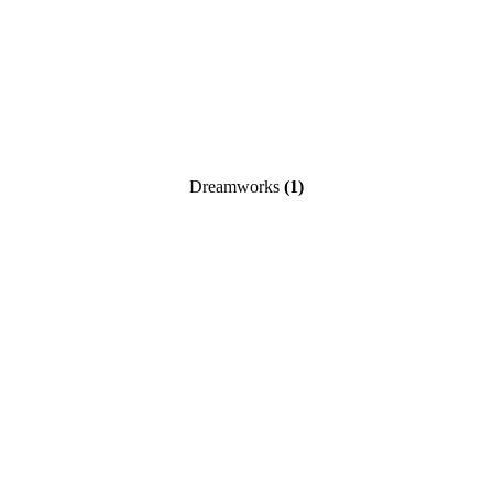
Dreamworks
(1)