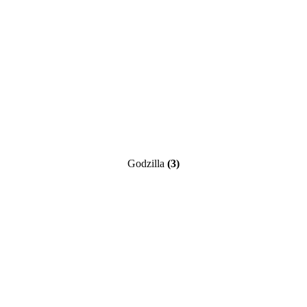
Godzilla
(3)