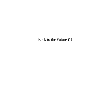
Back to the Future
(1)