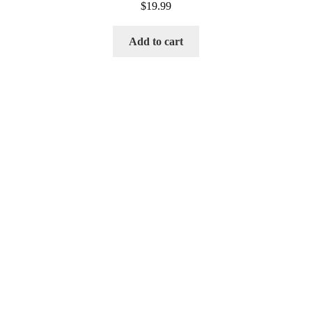
$
19.99
Add to cart