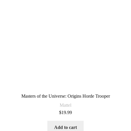
Masters of the Universe: Origins Horde Trooper
Mattel
$
19.99
Add to cart