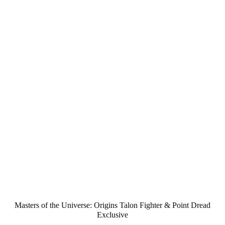
Masters of the Universe: Origins Talon Fighter & Point Dread
Exclusive