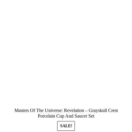
Masters Of The Universe: Revelation – Grayskull Crest
Porcelain Cup And Saucer Set
SALE!