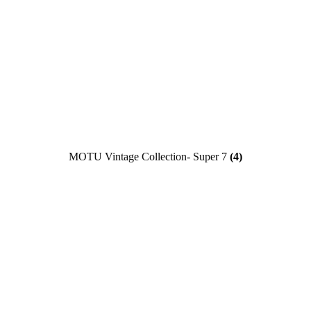
MOTU Vintage Collection- Super 7
(4)