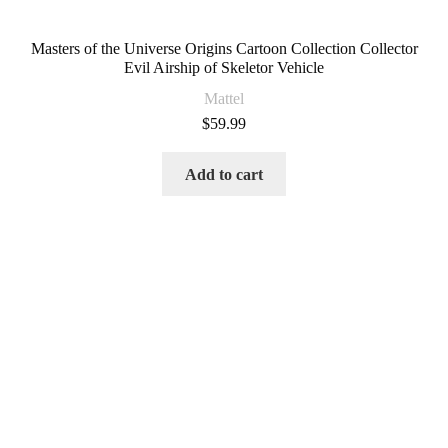
Masters of the Universe Origins Cartoon Collection Collector
Evil Airship of Skeletor Vehicle
Mattel
$
59.99
Add to cart