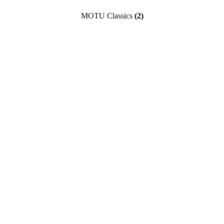
MOTU Classics
(2)