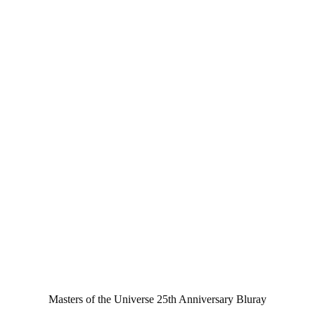
Masters of the Universe 25th Anniversary Bluray