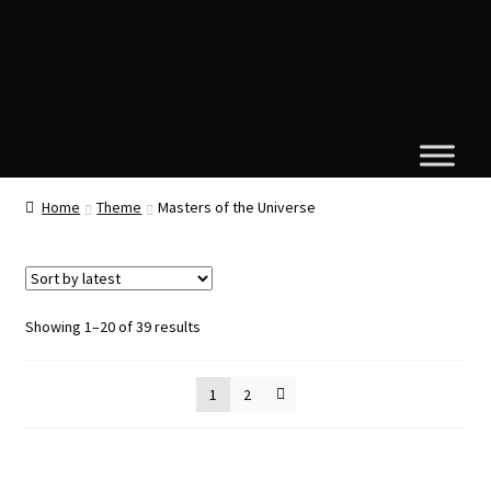
Home
Theme
Masters of the Universe
Sorted
Showing 1–20 of 39 results
by
latest
1
2