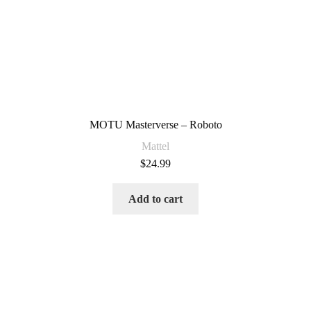
MOTU Masterverse – Roboto
Mattel
$
24.99
Add to cart