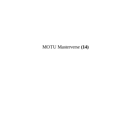
MOTU Masterverse
(14)