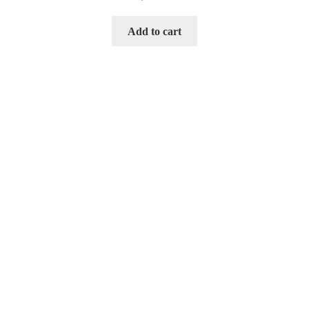
Add to cart