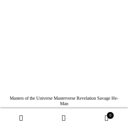
Masters of the Universe Masterverse Revelation Savage He-
Man
Mattel
0
$
34.99
Search
Search