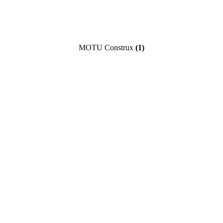
MOTU Construx
(1)