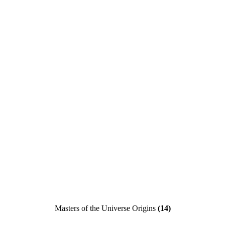
Masters of the Universe Origins
(14)