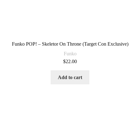
Funko POP! – Skeletor On Throne (Target Con Exclusive)
Funko
$
22.00
Add to cart