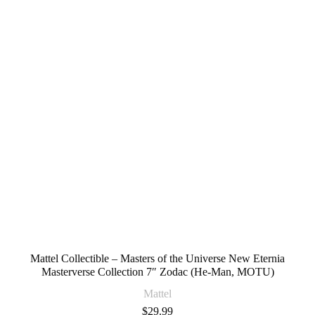
Mattel Collectible – Masters of the Universe New Eternia
Masterverse Collection 7″ Zodac (He-Man, MOTU)
Mattel
$
29.99