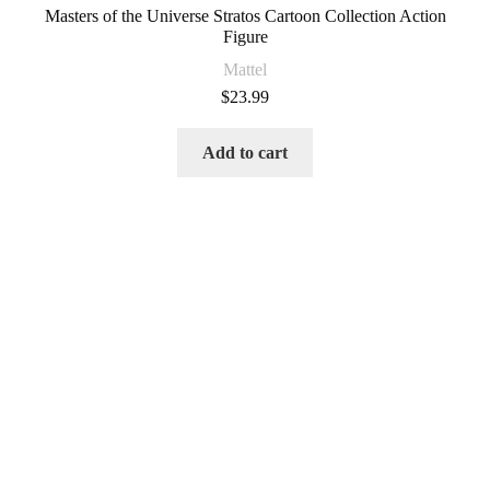
Masters of the Universe Stratos Cartoon Collection Action
Figure
Mattel
$
23.99
Add to cart