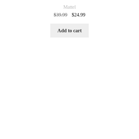
Mattel
Original
Current
$
39.99
$
24.99
price
price
was:
is:
Add to cart
$39.99.
$24.99.