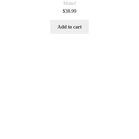
Mattel
$
38.99
Add to cart