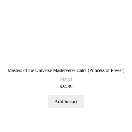
Masters of the Universe Masterverse Catra (Princess of Power)
Mattel
$
24.99
Add to cart