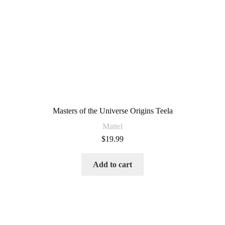
Masters of the Universe Origins Teela
Mattel
$
19.99
Add to cart