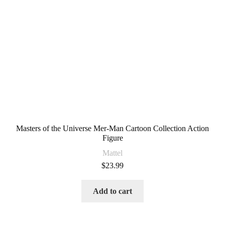
Masters of the Universe Mer-Man Cartoon Collection Action
Figure
Mattel
$
23.99
Add to cart