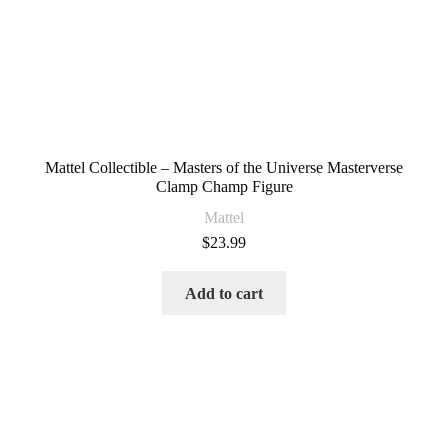
Mattel Collectible – Masters of the Universe Masterverse
Clamp Champ Figure
Mattel
$
23.99
Add to cart