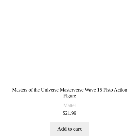
Masters of the Universe Masterverse Wave 15 Fisto Action
Figure
Mattel
$
21.99
Add to cart