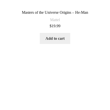
Masters of the Universe Origins – He-Man
Mattel
$
19.99
Add to cart