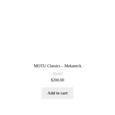
MOTU Classics – Mekaneck
Mattel
$
200.00
Add to cart