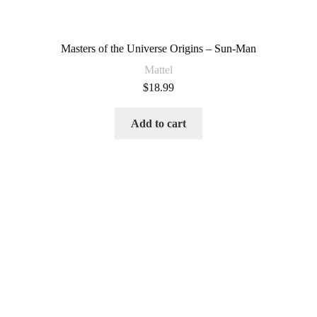
Masters of the Universe Origins – Sun-Man
Mattel
$
18.99
Add to cart