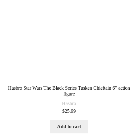
Hasbro Star Wars The Black Series Tusken Chieftain 6″ action
figure
Hasbro
$
25.99
Add to cart