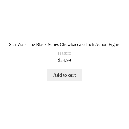
Star Wars The Black Series Chewbacca 6-Inch Action Figure
Hasbro
$
24.99
Add to cart