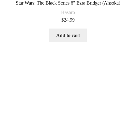
Star Wars: The Black Series 6″ Ezra Bridger (Ahsoka)
Hasbro
$
24.99
Add to cart