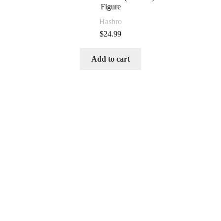
Figure
Hasbro
$
24.99
Add to cart