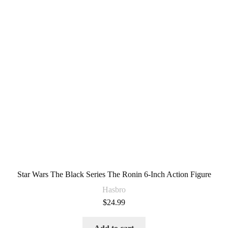
Star Wars The Black Series The Ronin 6-Inch Action Figure
Hasbro
$
24.99