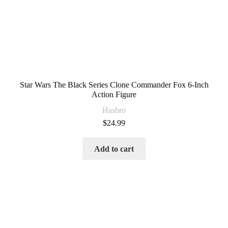
Star Wars The Black Series Clone Commander Fox 6-Inch
Action Figure
Hasbro
$
24.99
Add to cart