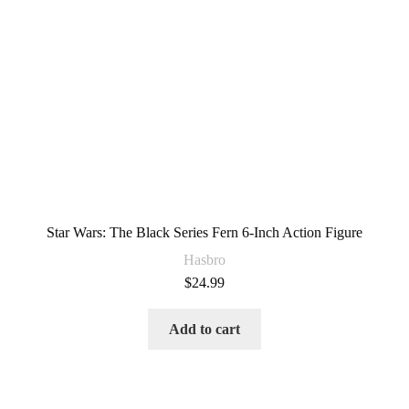
Star Wars: The Black Series Fern 6-Inch Action Figure
Hasbro
$
24.99
Add to cart