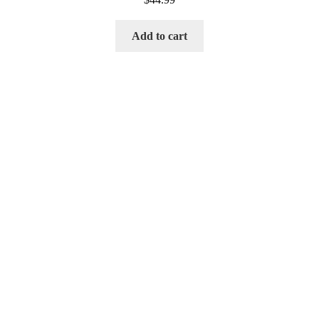
Add to cart