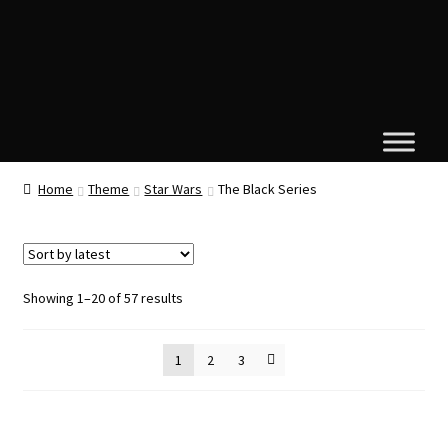
Home
Theme
Star Wars
The Black Series
Sorted
Showing 1–20 of 57 results
by
latest
1
2
3