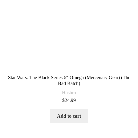
Star Wars: The Black Series 6″ Omega (Mercenary Gear) (The
Bad Batch)
Hasbro
$
24.99
Add to cart