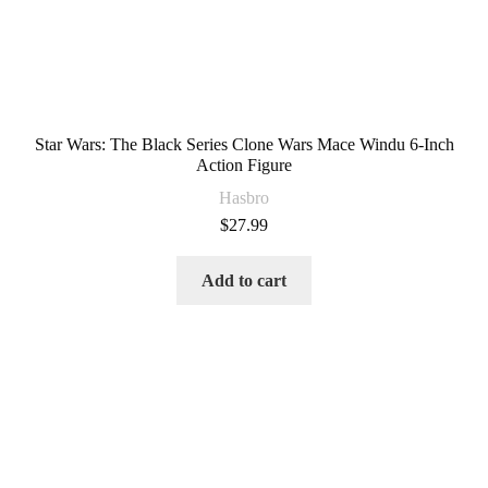
Star Wars: The Black Series Clone Wars Mace Windu 6-Inch
Action Figure
Hasbro
$
27.99
Add to cart