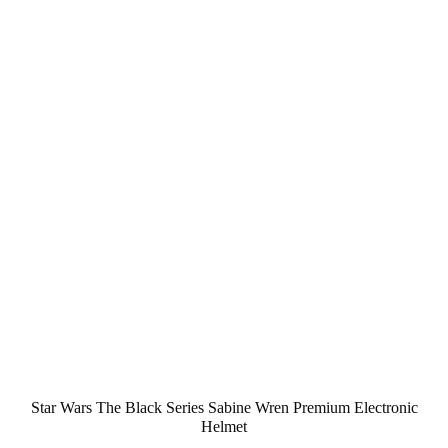
Star Wars The Black Series Sabine Wren Premium Electronic
Helmet