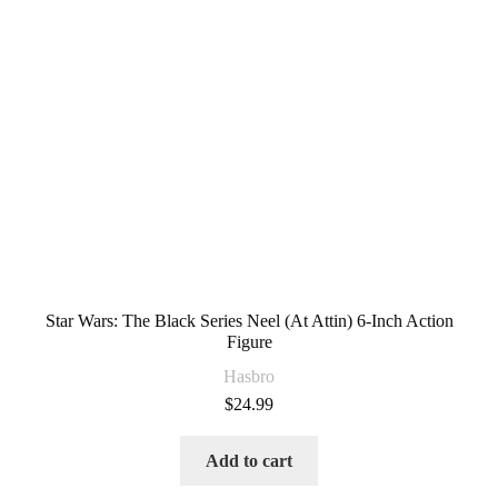
Star Wars: The Black Series Neel (At Attin) 6-Inch Action
Figure
Hasbro
$
24.99
Add to cart