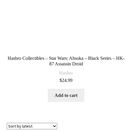
Hasbro Collectibles – Star Wars: Ahsoka – Black Series – HK-
87 Assassin Droid
Hasbro
$
24.99
Add to cart