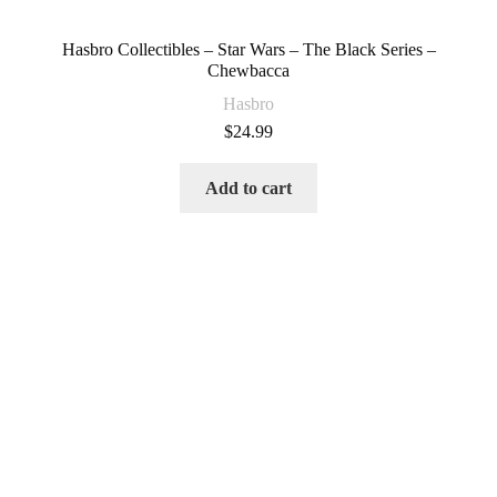
Hasbro Collectibles – Star Wars – The Black Series –
Chewbacca
Hasbro
$
24.99
Add to cart