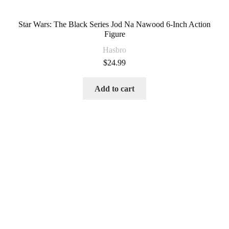
Star Wars: The Black Series Jod Na Nawood 6-Inch Action
Figure
Hasbro
$
24.99
Add to cart