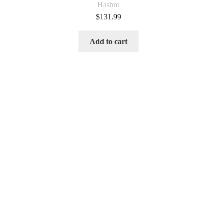
Hasbro
$
131.99
Add to cart