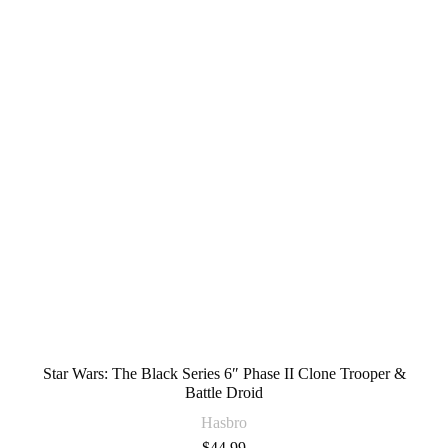
Star Wars: The Black Series 6″ Phase II Clone Trooper &
Battle Droid
Hasbro
$
44.99