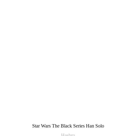
Star Wars The Black Series Han Solo
Hasbro