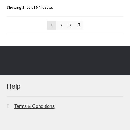
Sorted
Showing 1–20 of 57 results
by
latest
1
2
3
Help
Terms & Conditions