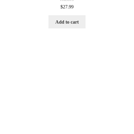
$
27.99
Add to cart