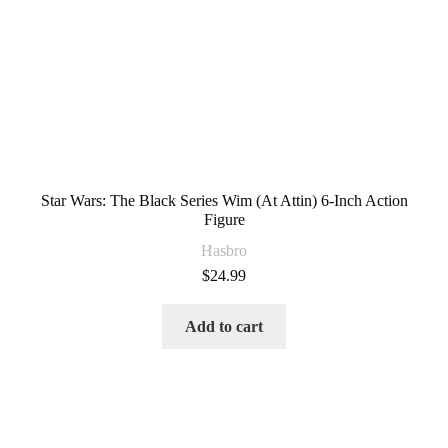
Star Wars: The Black Series Wim (At Attin) 6-Inch Action
Figure
Hasbro
$
24.99
Add to cart