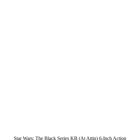
Star Wars: The Black Series KB (At Attin) 6-Inch Action