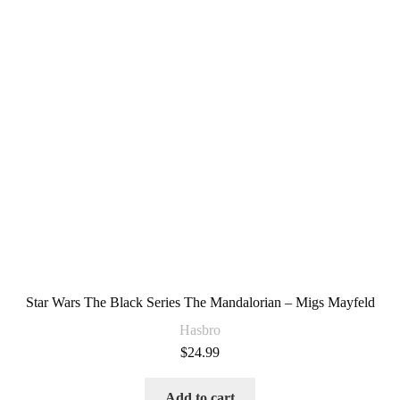
Star Wars The Black Series The Mandalorian – Migs Mayfeld
Hasbro
$
24.99
Add to cart