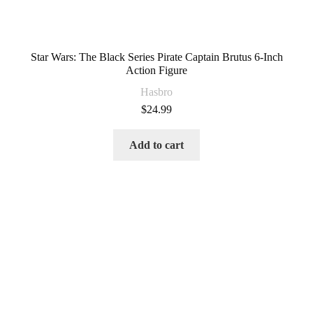
Star Wars: The Black Series Pirate Captain Brutus 6-Inch
Action Figure
Hasbro
$
24.99
Add to cart