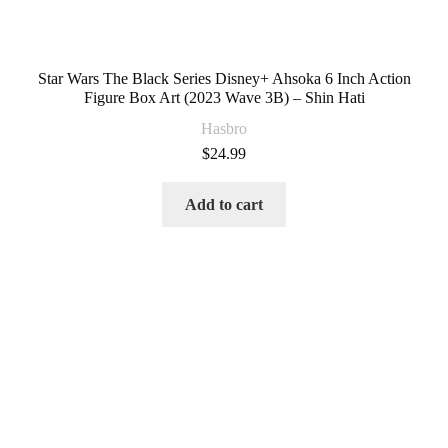
Star Wars The Black Series Disney+ Ahsoka 6 Inch Action
Figure Box Art (2023 Wave 3B) – Shin Hati
Hasbro
$
24.99
Add to cart