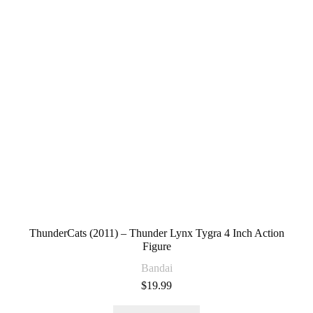
ThunderCats (2011) – Thunder Lynx Tygra 4 Inch Action
Figure
Bandai
$
19.99