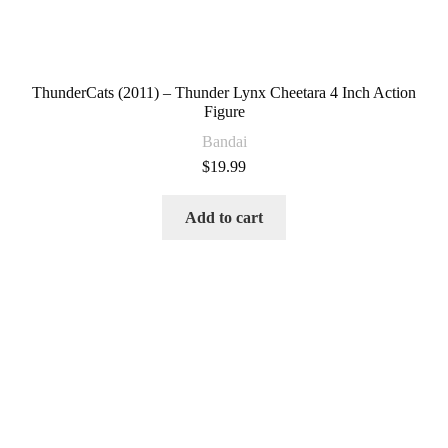
ThunderCats (2011) – Thunder Lynx Cheetara 4 Inch Action
Figure
Bandai
$
19.99
Add to cart