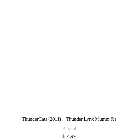
ThunderCats (2011) – Thunder Lynx Mumm-Ra
Bandai
$
14.99