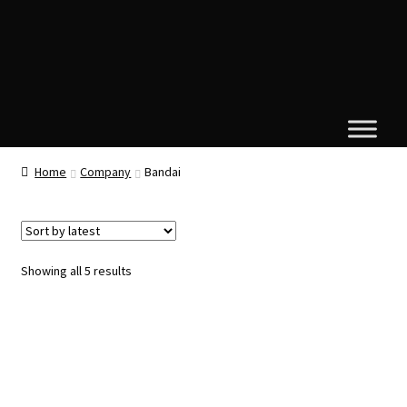
Home
Company
Bandai
Sorted
Showing all 5 results
by
latest