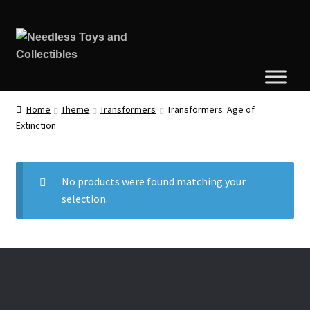
Home
Theme
Transformers
Transformers: Age of
Extinction
No products were found matching your
selection.