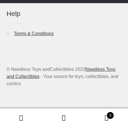
Help
Terms & Conditions
© Needless Toys andCollectibles 2023
Needless Toys
and Collectibles
- Your source for toys, collectibles, and
comics
0
Search
Search