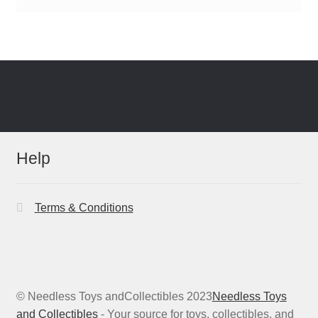
Help
Terms & Conditions
© Needless Toys andCollectibles 2023
Needless Toys
and Collectibles
- Your source for toys, collectibles, and