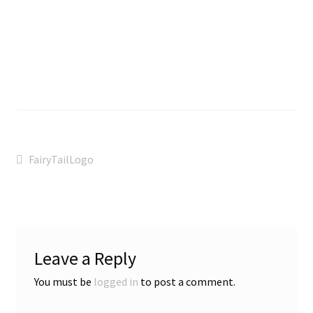
Post
Previous
FairyTailLogo
post:
navigation
Leave a Reply
You must be
logged in
to post a comment.