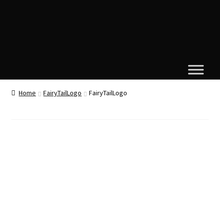
Home
FairyTailLogo
FairyTailLogo