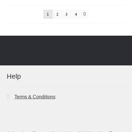
by
latest
1
2
3
4
Help
Terms & Conditions