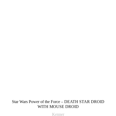
Star Wars Power of the Force – DEATH STAR DROID
WITH MOUSE DROID
Kenner