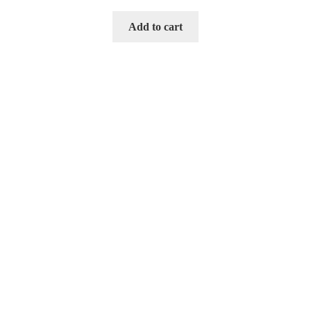
Add to cart