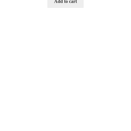
Add to cart