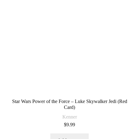
Star Wars Power of the Force – Luke Skywalker Jedi (Red
Card)
Kenner
$
9.99