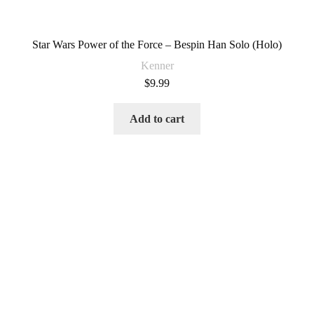
Star Wars Power of the Force – Bespin Han Solo (Holo)
Kenner
$
9.99
Add to cart