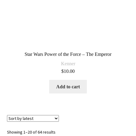
Star Wars Power of the Force – The Emperor
Kenner
$
10.00
Add to cart
Sorted
Showing 1–20 of 64 results