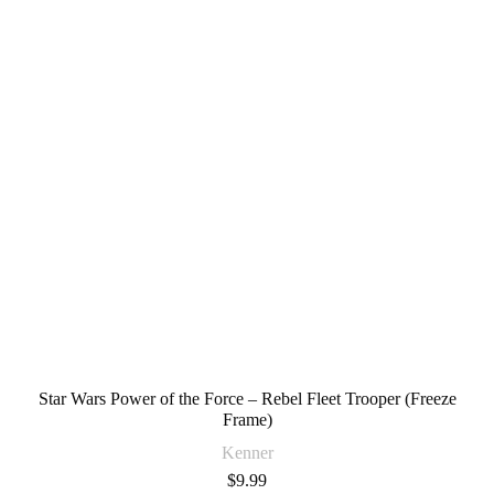
Star Wars Power of the Force – Rebel Fleet Trooper (Freeze
Frame)
Kenner
$
9.99