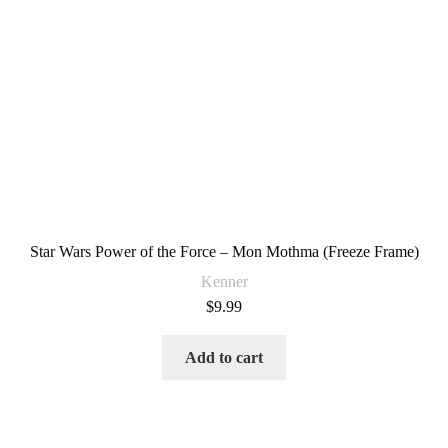
Star Wars Power of the Force – Mon Mothma (Freeze Frame)
Kenner
$
9.99
Add to cart