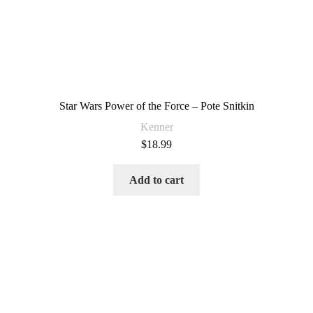
Star Wars Power of the Force – Pote Snitkin
Kenner
$
18.99
Add to cart