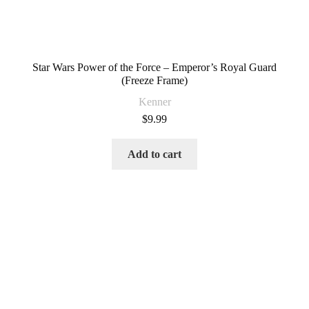
Star Wars Power of the Force – Emperor’s Royal Guard
(Freeze Frame)
Kenner
$
9.99
Add to cart