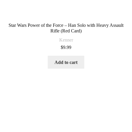
Star Wars Power of the Force – Han Solo with Heavy Assault
Rifle (Red Card)
Kenner
$
9.99
Add to cart