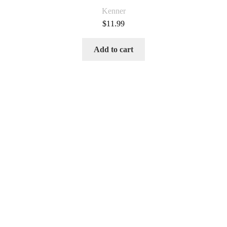
Kenner
$
11.99
Add to cart