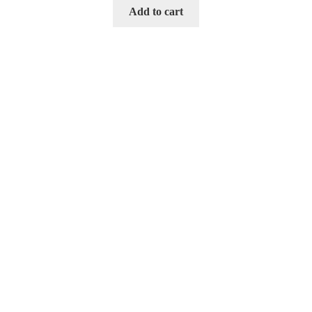
Add to cart