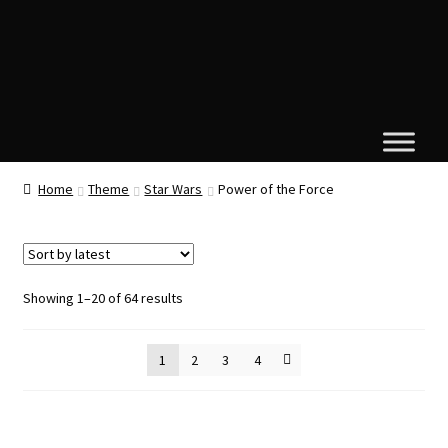
Home
Theme
Star Wars
Power of the Force
Sorted
Showing 1–20 of 64 results
by
latest
1
2
3
4