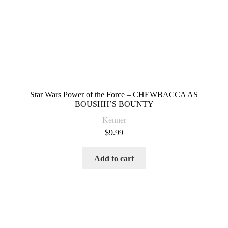
Star Wars Power of the Force – CHEWBACCA AS
BOUSHH’S BOUNTY
Kenner
$
9.99
Add to cart