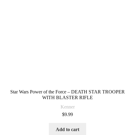
Star Wars Power of the Force – DEATH STAR TROOPER
WITH BLASTER RIFLE
Kenner
$
9.99
Add to cart