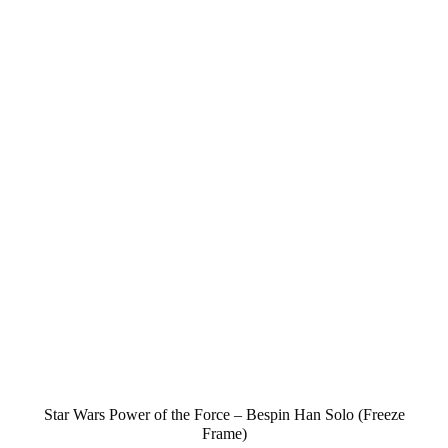
Star Wars Power of the Force – Bespin Han Solo (Freeze
Frame)