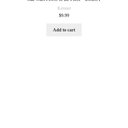
Kenner
$
9.99
Add to cart