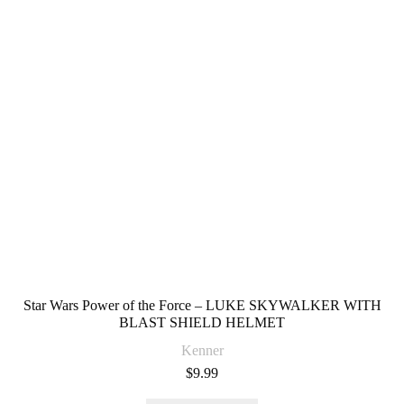
Star Wars Power of the Force – LUKE SKYWALKER WITH
BLAST SHIELD HELMET
Kenner
$
9.99