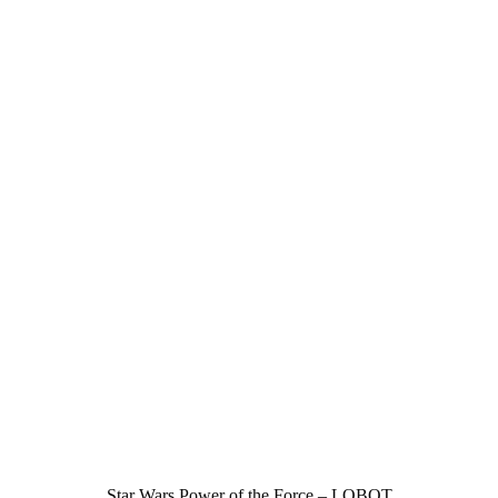
Star Wars Power of the Force – LOBOT