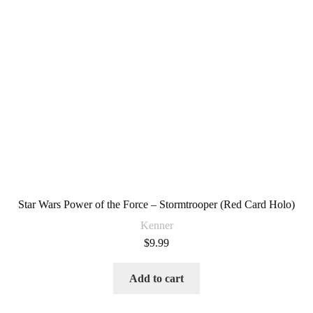
Star Wars Power of the Force – Stormtrooper (Red Card Holo)
Kenner
$
9.99
Add to cart