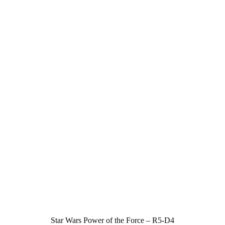
Star Wars Power of the Force – R5-D4