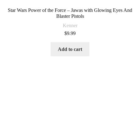
Star Wars Power of the Force – Jawas with Glowing Eyes And
Blaster Pistols
Kenner
$
9.99
Add to cart