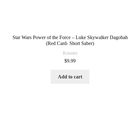
Star Wars Power of the Force – Luke Skywalker Dagobah
(Red Card- Short Saber)
Kenner
$
9.99
Add to cart