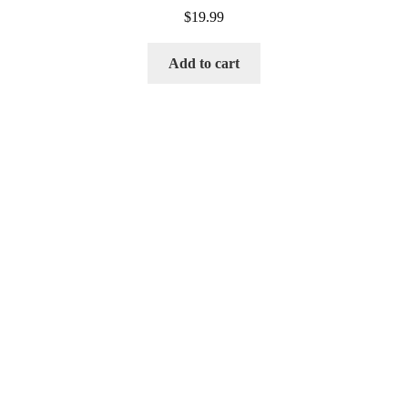
$
19.99
Add to cart