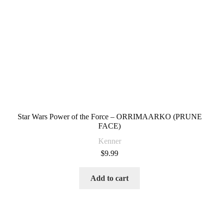
Star Wars Power of the Force – ORRIMAARKO (PRUNE
FACE)
Kenner
$
9.99
Add to cart