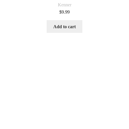
Kenner
$
9.99
Add to cart