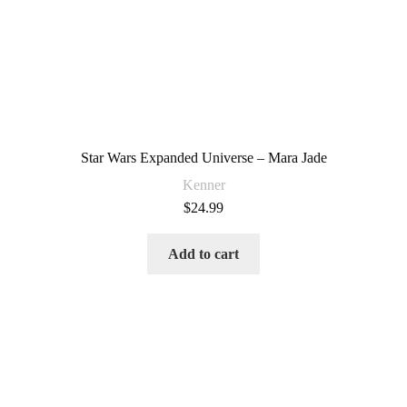
Star Wars Expanded Universe – Mara Jade
Kenner
$
24.99
Add to cart