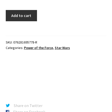
Star
Add to cart
Wars
Power
of
the
SKU:
076281695778-R
Force
Categories:
Power of the Force
,
Star Wars
-
Han
Solo
with
Heavy
Assault
Rifle
(Red
Card)
Share on Twitter
quantity
Share on Facebook