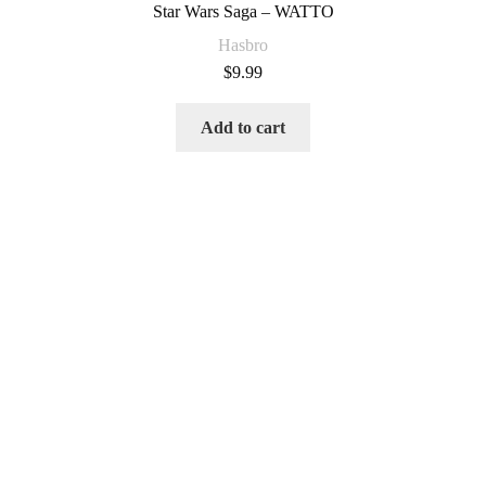
Star Wars Saga – WATTO
Hasbro
$
9.99
Add to cart