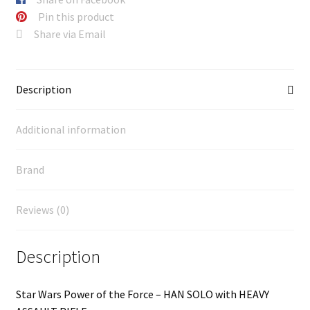
Pin this product
Share via Email
Description
Additional information
Brand
Reviews (0)
Description
Star Wars Power of the Force – HAN SOLO with HEAVY