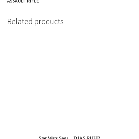
ASSAULT RIFLE
Related products
Star Wars Saga – DJAS PUHR