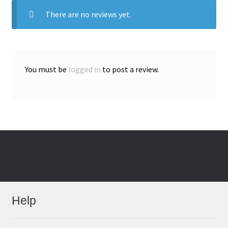
There are no reviews yet.
You must be
logged in
to post a review.
Help