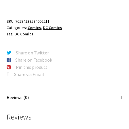
#22
CVR
A
SKU:
76194138584602211
NICK
Categories:
Comics
,
DC Comics
DRAGOTTA
Tag:
DC Comics
quantity
Share on Twitter
Share on Facebook
Pin this product
Share via Email
Reviews (0)
Reviews