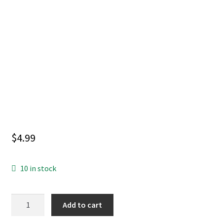
$
4.99
10 in stock
ABSOLUTE
Add to cart
BATMAN