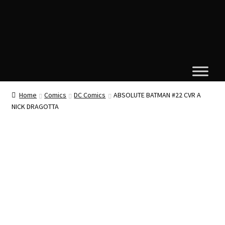
Home
Comics
DC Comics
ABSOLUTE BATMAN #22 CVR A
NICK DRAGOTTA