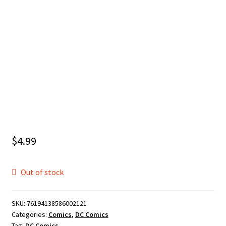
$
4.99
Out of stock
SKU:
76194138586002121
Categories:
Comics
,
DC Comics
Tag:
DC Comics