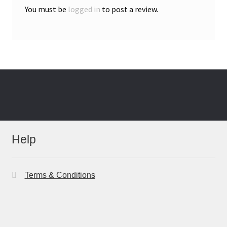
You must be
logged in
to post a review.
Help
Terms & Conditions