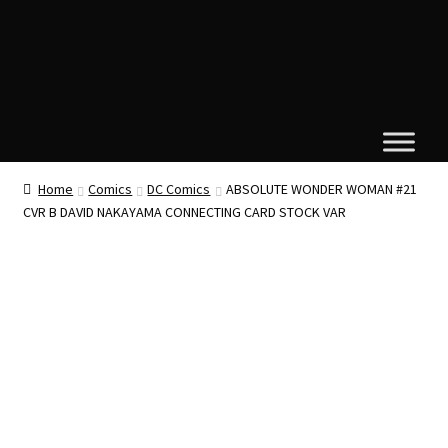
Home
Comics
DC Comics
ABSOLUTE WONDER WOMAN #21
CVR B DAVID NAKAYAMA CONNECTING CARD STOCK VAR