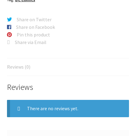
Share on Twitter
Share on Facebook
Pin this product
Share via Email
Reviews (0)
Reviews
There are no reviews yet.