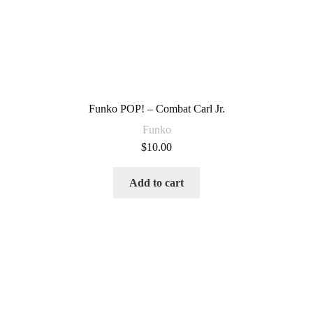
Funko POP! – Combat Carl Jr.
Funko
$
10.00
Add to cart