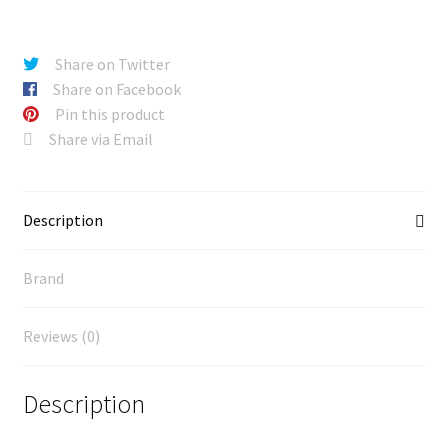
Share on Twitter
Share on Facebook
Pin this product
Share via Email
Description
Brand
Reviews (0)
Description