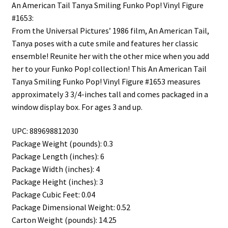
An American Tail Tanya Smiling Funko Pop! Vinyl Figure
#1653:
From the Universal Pictures’ 1986 film, An American Tail,
Tanya poses with a cute smile and features her classic
ensemble! Reunite her with the other mice when you add
her to your Funko Pop! collection! This An American Tail
Tanya Smiling Funko Pop! Vinyl Figure #1653 measures
approximately 3 3/4-inches tall and comes packaged in a
window display box. For ages 3 and up.
UPC: 889698812030
Package Weight (pounds): 0.3
Package Length (inches): 6
Package Width (inches): 4
Package Height (inches): 3
Package Cubic Feet: 0.04
Package Dimensional Weight: 0.52
Carton Weight (pounds): 14.25