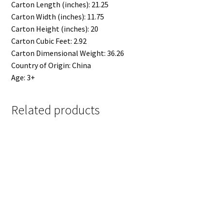
Carton Length (inches): 21.25
Carton Width (inches): 11.75
Carton Height (inches): 20
Carton Cubic Feet: 2.92
Carton Dimensional Weight: 36.26
Country of Origin: China
Age: 3+
Related products