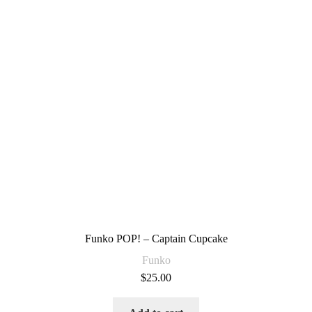
Funko POP! – Captain Cupcake
Funko
$
25.00