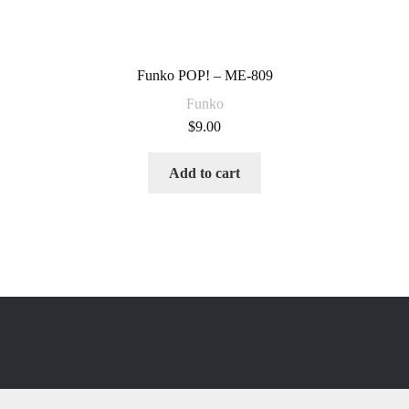
Funko POP! – ME-809
Funko
$
9.00
Add to cart