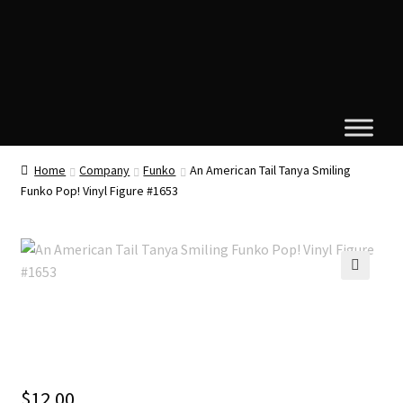
Home
Company
Funko
An American Tail Tanya Smiling
Funko Pop! Vinyl Figure #1653
🔍
$
12.00