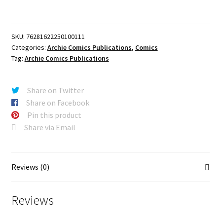
CELEBRATES
AMERICAS
250TH
SKU:
76281622250100111
(ONE
Categories:
Archie Comics Publications
,
Comics
SHOT)
Tag:
Archie Comics Publications
CVR
A
DAN
Share on Twitter
PARENT
Share on Facebook
quantity
Pin this product
Share via Email
Reviews (0)
Reviews