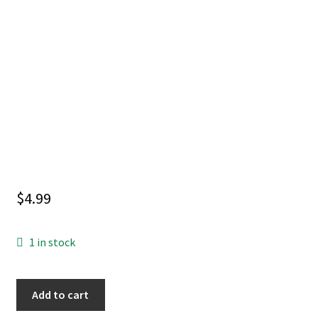
$
4.99
1 in stock
ARCHIE
Add to cart
COMICS