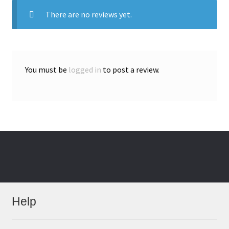
There are no reviews yet.
You must be
logged in
to post a review.
Help