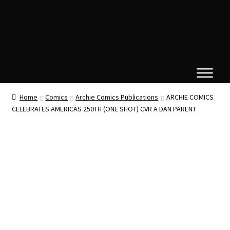
Home
Comics
Archie Comics Publications
ARCHIE COMICS
CELEBRATES AMERICAS 250TH (ONE SHOT) CVR A DAN PARENT