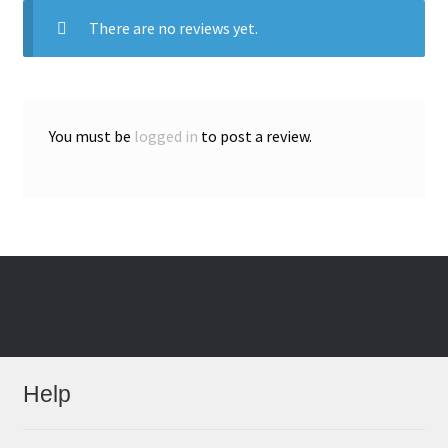
There are no reviews yet.
You must be
logged in
to post a review.
Help