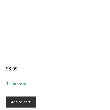
$
3.99
1 in stock
BATMAN
Add to cart
#156