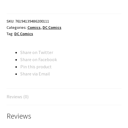
FACSIMILE
EDITION
CVR
SKU:
76194139486200111
A
Categories:
Comics
,
DC Comics
SHELDON
Tag:
DC Comics
MOLDOFF
quantity
Share on Twitter
Share on Facebook
Pin this product
Share via Email
Reviews (0)
Reviews