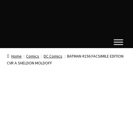
Home
Comics
DC Comics
BATMAN #156 FACSIMILE EDITION
CVR A SHELDON MOLDOFF