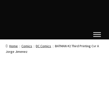
Home
Comics
DC Comics
BATMAN #2 Third Printing Cvr A
Jorge Jimenez