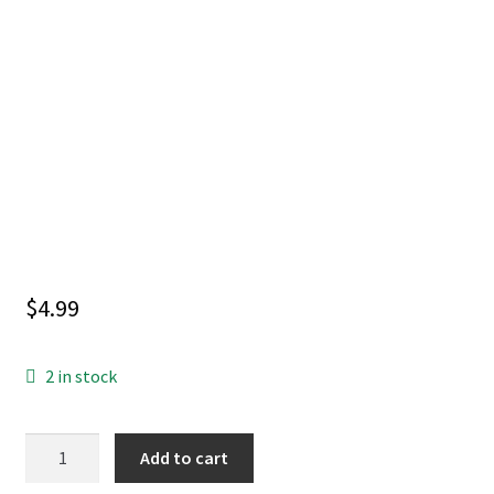
$
4.99
2 in stock
BATMAN
Add to cart
#2