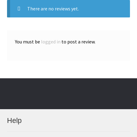
There are no reviews yet.
You must be
logged in
to post a review.
Help