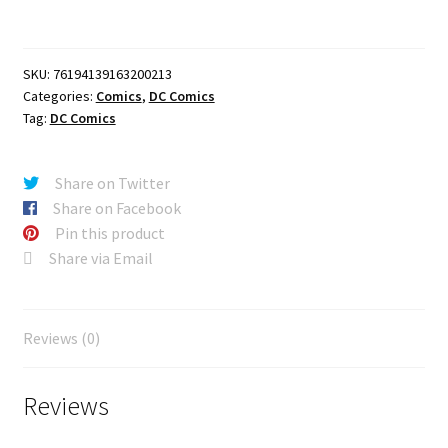
Third
Printing
Cvr
SKU:
76194139163200213
A
Categories:
Comics
,
DC Comics
Jorge
Tag:
DC Comics
Jimenez
quantity
Share on Twitter
Share on Facebook
Pin this product
Share via Email
Reviews (0)
Reviews