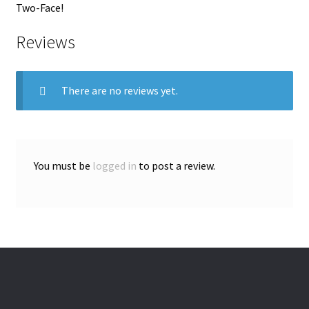
Two-Face!
Reviews
There are no reviews yet.
You must be
logged in
to post a review.