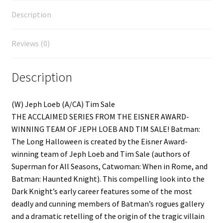
Description
Reviews (0)
Description
(W) Jeph Loeb (A/CA) Tim Sale
THE ACCLAIMED SERIES FROM THE EISNER AWARD-
WINNING TEAM OF JEPH LOEB AND TIM SALE! Batman:
The Long Halloween is created by the Eisner Award-
winning team of Jeph Loeb and Tim Sale (authors of
Superman for All Seasons, Catwoman: When in Rome, and
Batman: Haunted Knight). This compelling look into the
Dark Knight’s early career features some of the most
deadly and cunning members of Batman’s rogues gallery
and a dramatic retelling of the origin of the tragic villain