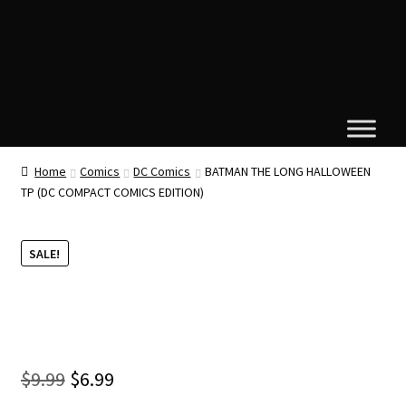
Home
Comics
DC Comics
BATMAN THE LONG HALLOWEEN
TP (DC COMPACT COMICS EDITION)
SALE!
Original
Current
$
9.99
$
6.99