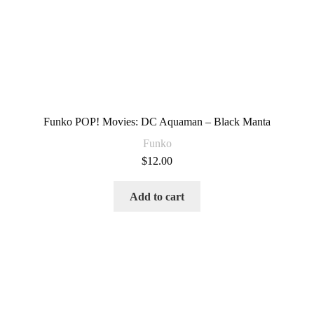
Funko POP! Movies: DC Aquaman – Black Manta
Funko
$
12.00
Add to cart