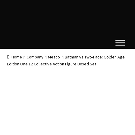
Home
Company
Mezco
Batman vs Two-Face: Golden Age
Edition One:12 Collective Action Figure Boxed Set