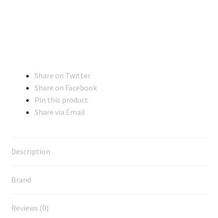
Share on Twitter
Share on Facebook
Pin this product
Share via Email
Description
Brand
Reviews (0)