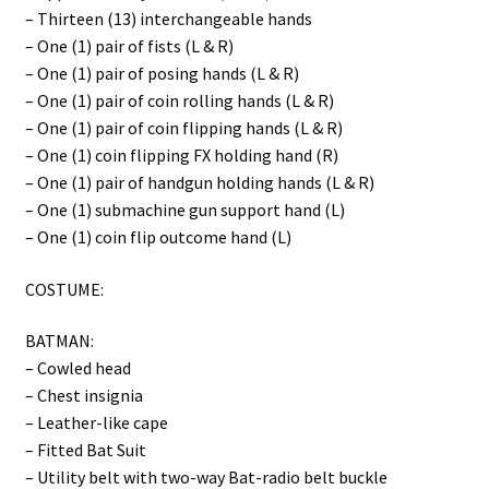
– Thirteen (13) interchangeable hands
– One (1) pair of fists (L & R)
– One (1) pair of posing hands (L & R)
– One (1) pair of coin rolling hands (L & R)
– One (1) pair of coin flipping hands (L & R)
– One (1) coin flipping FX holding hand (R)
– One (1) pair of handgun holding hands (L & R)
– One (1) submachine gun support hand (L)
– One (1) coin flip outcome hand (L)
COSTUME:
BATMAN:
– Cowled head
– Chest insignia
– Leather-like cape
– Fitted Bat Suit
– Utility belt with two-way Bat-radio belt buckle