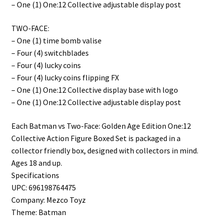
– One (1) One:12 Collective adjustable display post
TWO-FACE:
– One (1) time bomb valise
– Four (4) switchblades
– Four (4) lucky coins
– Four (4) lucky coins flipping FX
– One (1) One:12 Collective display base with logo
– One (1) One:12 Collective adjustable display post
Each Batman vs Two-Face: Golden Age Edition One:12
Collective Action Figure Boxed Set is packaged in a
collector friendly box, designed with collectors in mind.
Ages 18 and up.
Specifications
UPC: 696198764475
Company: Mezco Toyz
Theme: Batman