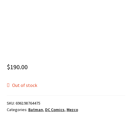
$
190.00
Out of stock
SKU:
696198764475
Categories:
Batman
,
DC Comics
,
Mezco