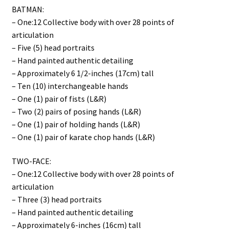
BATMAN:
– One:12 Collective body with over 28 points of
articulation
– Five (5) head portraits
– Hand painted authentic detailing
– Approximately 6 1/2-inches (17cm) tall
– Ten (10) interchangeable hands
– One (1) pair of fists (L&R)
– Two (2) pairs of posing hands (L&R)
– One (1) pair of holding hands (L&R)
– One (1) pair of karate chop hands (L&R)
TWO-FACE:
– One:12 Collective body with over 28 points of
articulation
– Three (3) head portraits
– Hand painted authentic detailing
– Approximately 6-inches (16cm) tall