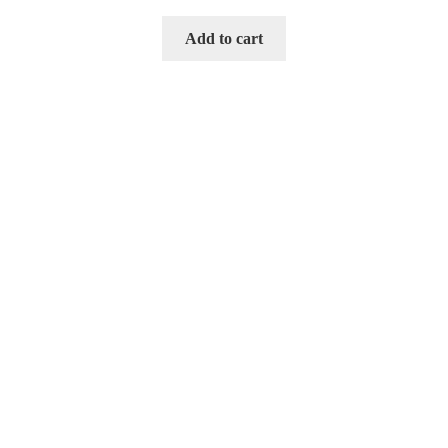
Add to cart