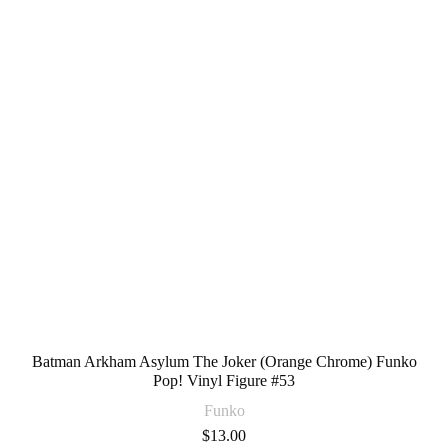
Batman Arkham Asylum The Joker (Orange Chrome) Funko
Pop! Vinyl Figure #53
Funko
$
13.00