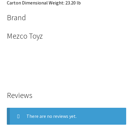
Carton Dimensional Weight: 23.20 lb
Brand
Mezco Toyz
Reviews
There are no reviews yet.