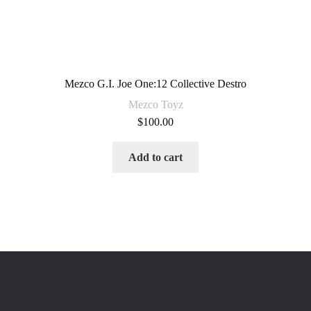
Mezco G.I. Joe One:12 Collective Destro
Mezco Toyz
$
100.00
Add to cart