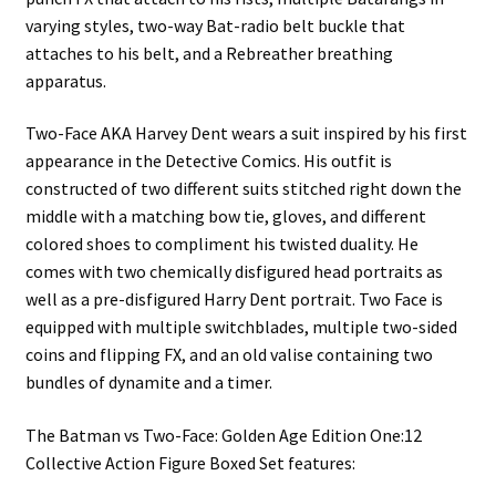
varying styles, two-way Bat-radio belt buckle that
attaches to his belt, and a Rebreather breathing
apparatus.
Two-Face AKA Harvey Dent wears a suit inspired by his first
appearance in the Detective Comics. His outfit is
constructed of two different suits stitched right down the
middle with a matching bow tie, gloves, and different
colored shoes to compliment his twisted duality. He
comes with two chemically disfigured head portraits as
well as a pre-disfigured Harry Dent portrait. Two Face is
equipped with multiple switchblades, multiple two-sided
coins and flipping FX, and an old valise containing two
bundles of dynamite and a timer.
The Batman vs Two-Face: Golden Age Edition One:12
Collective Action Figure Boxed Set features: