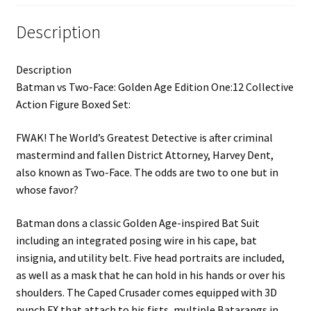
Description
Description
Batman vs Two-Face: Golden Age Edition One:12 Collective
Action Figure Boxed Set:
FWAK! The World’s Greatest Detective is after criminal
mastermind and fallen District Attorney, Harvey Dent,
also known as Two-Face. The odds are two to one but in
whose favor?
Batman dons a classic Golden Age-inspired Bat Suit
including an integrated posing wire in his cape, bat
insignia, and utility belt. Five head portraits are included,
as well as a mask that he can hold in his hands or over his
shoulders. The Caped Crusader comes equipped with 3D
punch FX that attach to his fists, multiple Batarangs in