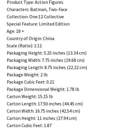
Product Type: Action Figures
Characters: Batman, Two-Face
Collection: One:12 Collective
Special Feature: Limited Edition
Age: 18 +
Country of Origin: China
Scale (Ratio): 1:12
Packaging Height: 5.25 inches (13.34 cm)
Packaging Width: 7.75 inches (19.68 cm)
Packaging Length: 8.75 inches (22.22 cm)
Package Weight: 2 lb
Package Cubic Feet: 0.21
Package Dimensional Weight: 1.78 lb
Carton Weight: 15.15 lb
Carton Length: 17.50 inches (44.45 cm)
Carton Width: 16.75 inches (42.54 cm)
Carton Height: 11 inches (27.94 cm)
Carton Cubic Feet: 1.87