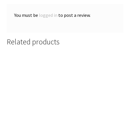
You must be
logged in
to post a review.
Related products