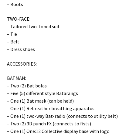
– Boots
TWO-FACE:
– Tailored two-toned suit
– Tie
– Belt
– Dress shoes
ACCESSORIES:
BATMAN:
– Two (2) Bat bolas
– Five (5) different style Batarangs
– One (1) Bat mask (can be held)
– One (1) Rebreather breathing apparatus
– One (1) two-way Bat-radio (connects to utility belt)
– Two (2) 3D punch FX (connects to fists)
– One (1) One:12 Collective display base with logo