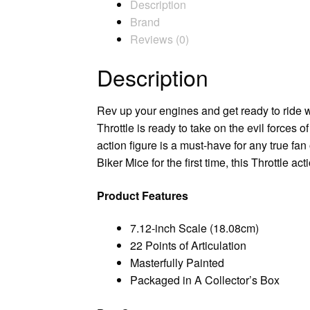
Description
Brand
Reviews (0)
Description
Rev up your engines and get ready to ride wi
Throttle is ready to take on the evil forces of
action figure is a must-have for any true fa
Biker Mice for the first time, this Throttle ac
Product Features
7.12-inch Scale (18.08cm)
22 Points of Articulation
Masterfully Painted
Packaged in A Collector’s Box