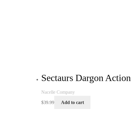
Sectaurs Dargon Action
Nacelle Company
$
39.99
Add to cart