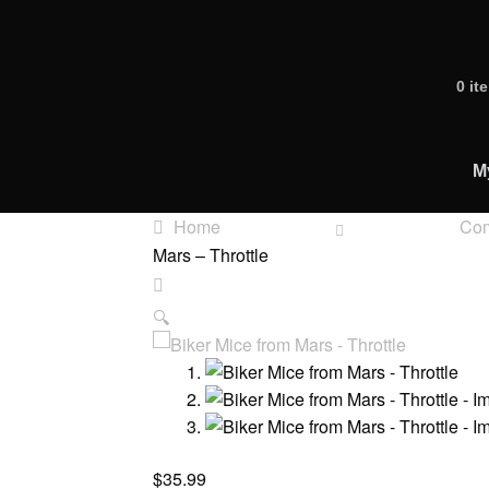
0 it
M
Home
Co
Mars – Throttle
🔍
$
35.99