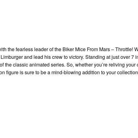
th the fearless leader of the Biker Mice From Mars – Throttle! W
 Limburger and lead his crew to victory. Standing at just over 7 inc
n of the classic animated series. So, whether you’re reliving you
tion figure is sure to be a mind-blowing addition to your collection