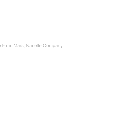
e From Mars
,
Nacelle Company