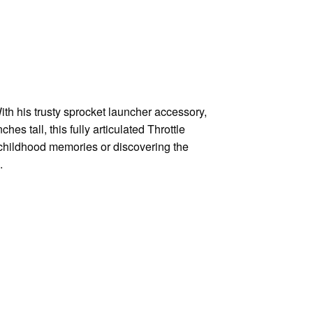
ith his trusty sprocket launcher accessory,
hes tall, this fully articulated Throttle
r childhood memories or discovering the
.