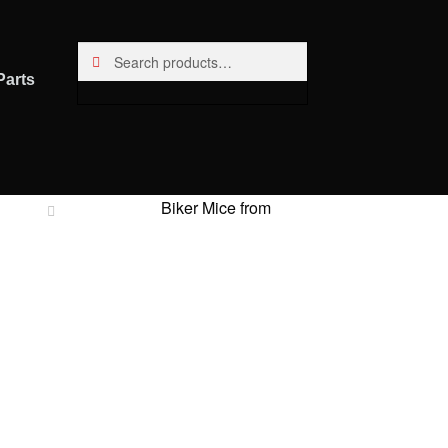
Search
Search
for:
Parts
Biker Mice from