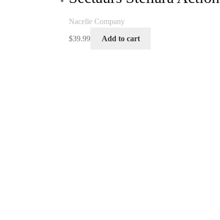
Nacelle Company
$
39.99
Add to cart