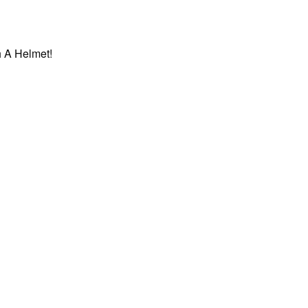
 A Helmet!