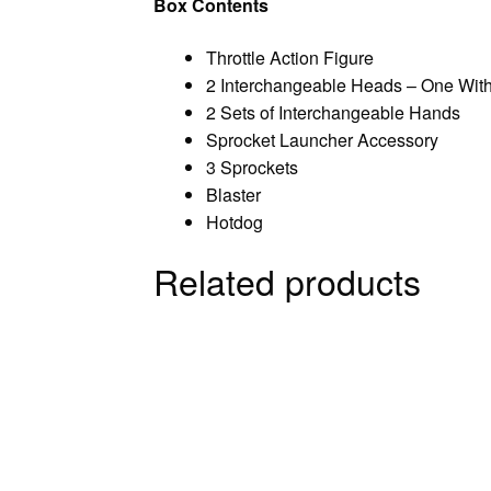
Box Contents
Throttle Action Figure
2 Interchangeable Heads – One With
2 Sets of Interchangeable Hands
Sprocket Launcher Accessory
3 Sprockets
Blaster
Hotdog
Related products