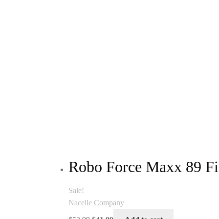
Robo Force Maxx 89 Fi
Sale!
Nacelle Company
Original
Current