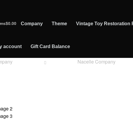
ems
$0.00
Company
Theme
Vintage Toy Restoration 
y account
Gift Card Balance
mpany
Nacelle Company