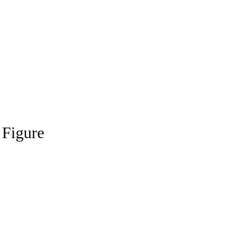
 Figure