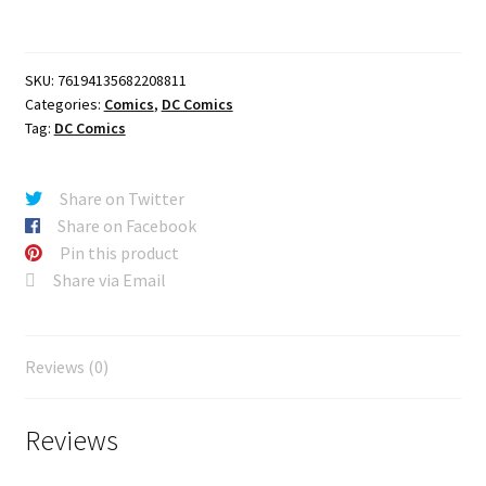
CVR
A
SEBASTIAN
SKU:
76194135682208811
FIUMARA
Categories:
Comics
,
DC Comics
quantity
Tag:
DC Comics
Share on Twitter
Share on Facebook
Pin this product
Share via Email
Reviews (0)
Reviews