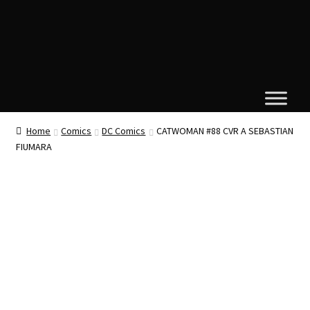
Home
Comics
DC Comics
CATWOMAN #88 CVR A SEBASTIAN
FIUMARA