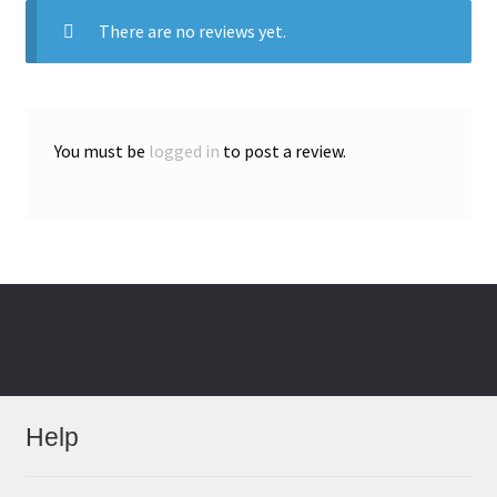
There are no reviews yet.
You must be
logged in
to post a review.
Help