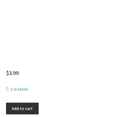
$
3.99
1 in stock
CATWOMAN
Add to cart
#88