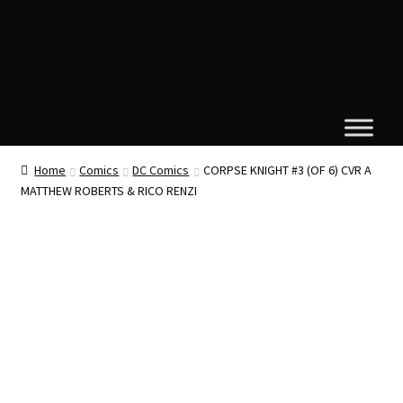
Home
Comics
DC Comics
CORPSE KNIGHT #3 (OF 6) CVR A
MATTHEW ROBERTS & RICO RENZI