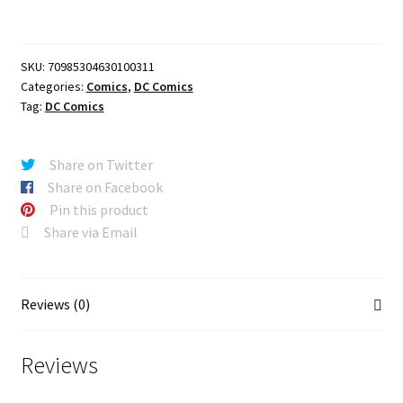
#3
(OF
6)
SKU:
70985304630100311
CVR
Categories:
Comics
,
DC Comics
A
Tag:
DC Comics
MATTHEW
ROBERTS
&
Share on Twitter
RICO
Share on Facebook
RENZI
Pin this product
quantity
Share via Email
Reviews (0)
Reviews