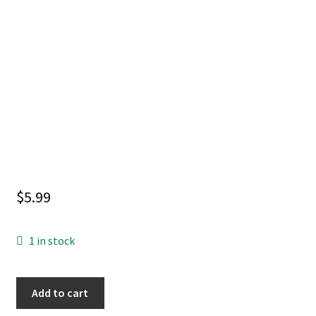
$
5.99
1 in stock
CORPSE
Add to cart
KNIGHT