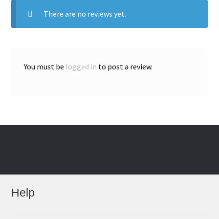
There are no reviews yet.
You must be
logged in
to post a review.
Help