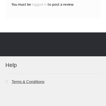
You must be
logged in
to post a review.
Help
Terms & Conditions