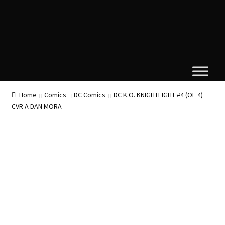
Home
Comics
DC Comics
DC K.O. KNIGHTFIGHT #4 (OF 4)
CVR A DAN MORA