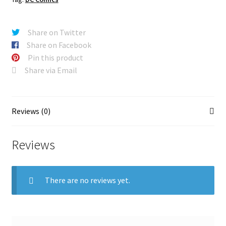
Share on Twitter
Share on Facebook
Pin this product
Share via Email
Reviews (0)
Reviews
There are no reviews yet.