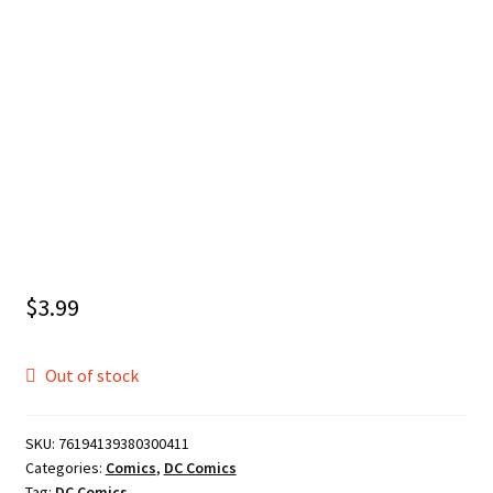
$
3.99
Out of stock
SKU:
76194139380300411
Categories:
Comics
,
DC Comics
Tag:
DC Comics