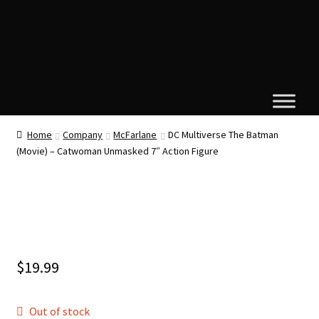
Home
Company
McFarlane
DC Multiverse The Batman
(Movie) – Catwoman Unmasked 7″ Action Figure
$
19.99
Out of stock