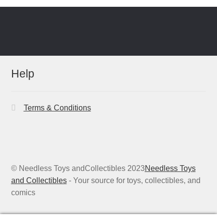
Help
Terms & Conditions
© Needless Toys andCollectibles 2023
Needless Toys
and Collectibles
- Your source for toys, collectibles, and
comics