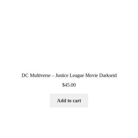
DC Multiverse – Justice League Movie Darkseid
$
45.00
Add to cart