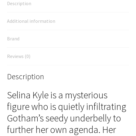
Description
Additional information
Brand
Reviews (0)
Description
Selina Kyle is a mysterious
figure who is quietly infiltrating
Gotham’s seedy underbelly to
further her own agenda. Her