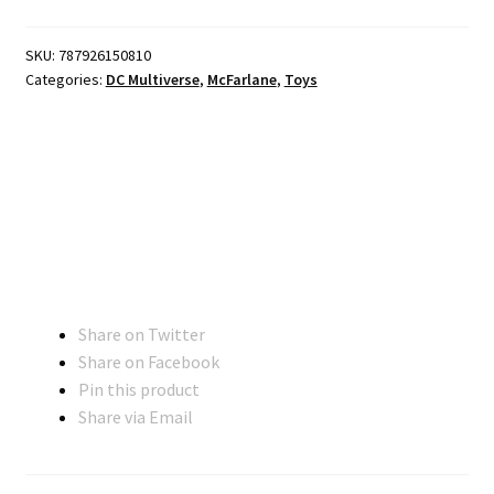
SKU:
787926150810
Categories:
DC Multiverse
,
McFarlane
,
Toys
Share on Twitter
Share on Facebook
Pin this product
Share via Email