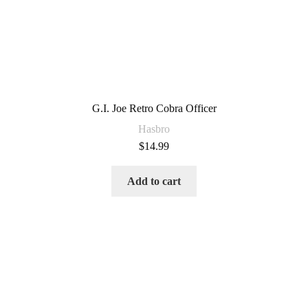
G.I. Joe Retro Cobra Officer
Hasbro
$
14.99
Add to cart