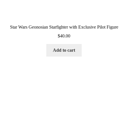
Star Wars Geonosian Starfighter with Exclusive Pilot Figure
$
40.00
Add to cart