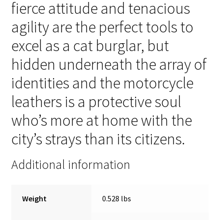
fierce attitude and tenacious
agility are the perfect tools to
excel as a cat burglar, but
hidden underneath the array of
identities and the motorcycle
leathers is a protective soul
who’s more at home with the
city’s strays than its citizens.
Additional information
Weight
0.528 lbs