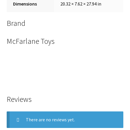
Dimensions
20.32 × 7.62 × 27.94 in
Brand
McFarlane Toys
Reviews
There are no reviews yet.