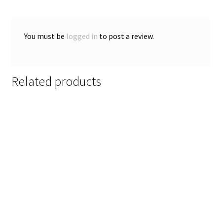
You must be
logged in
to post a review.
Related products