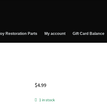
oy Restoration Parts
My account
Gift Card Balance
$
4.99
1 in stock