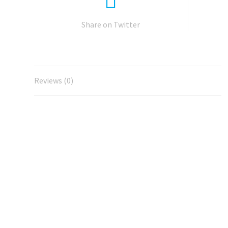
Share on Twitter
Reviews (0)