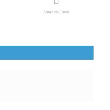
Share via Email