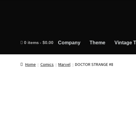
0 items
$0.00
Company
Theme
Vintage T
Home
Comics
Marvel
DOCTOR STRANGE #8