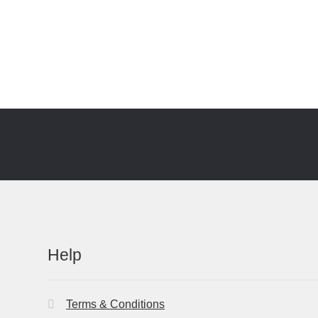
Help
Terms & Conditions