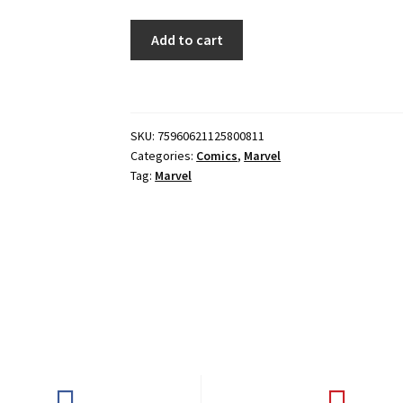
DOCTOR
Add to cart
STRANGE
#8
quantity
SKU:
75960621125800811
Categories:
Comics
,
Marvel
Tag:
Marvel