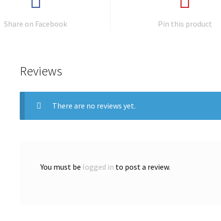
Share on Facebook
Pin this product
Reviews
There are no reviews yet.
You must be
logged in
to post a review.