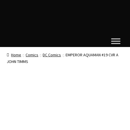
Home
Comics
DC Comics
EMPEROR AQUAMAN #19 CVR A
JOHN TIMMS