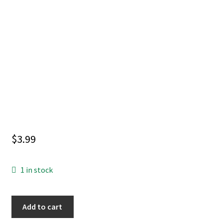
$
3.99
1 in stock
EMPEROR
Add to cart
AQUAMAN