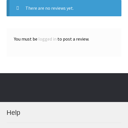
There are no reviews yet.
You must be
logged in
to post a review.
Help