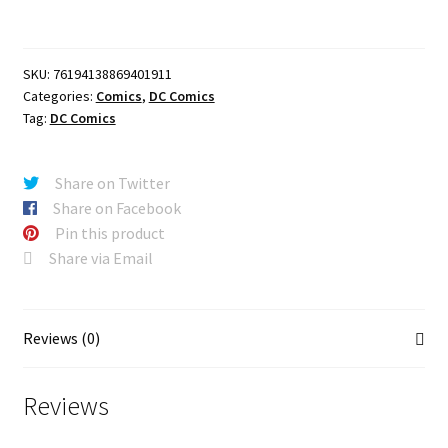
#19
CVR
A
SKU:
76194138869401911
JOHN
Categories:
Comics
,
DC Comics
TIMMS
Tag:
DC Comics
quantity
Share on Twitter
Share on Facebook
Pin this product
Share via Email
Reviews (0)
Reviews