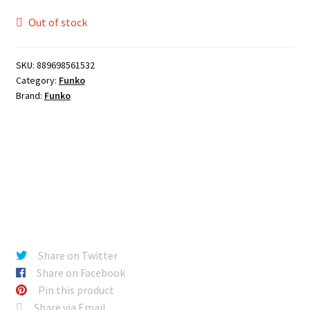
Out of stock
SKU:
889698561532
Category:
Funko
Brand:
Funko
Share on Twitter
Share on Facebook
Pin this product
Share via Email