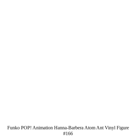
Funko POP! Animation Hanna-Barbera Atom Ant Vinyl Figure
#166