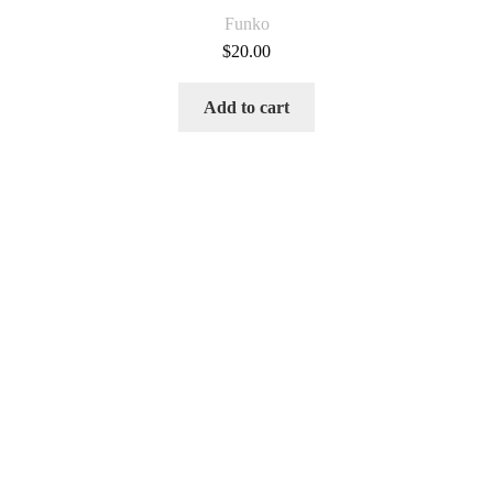
Funko
$
20.00
Add to cart