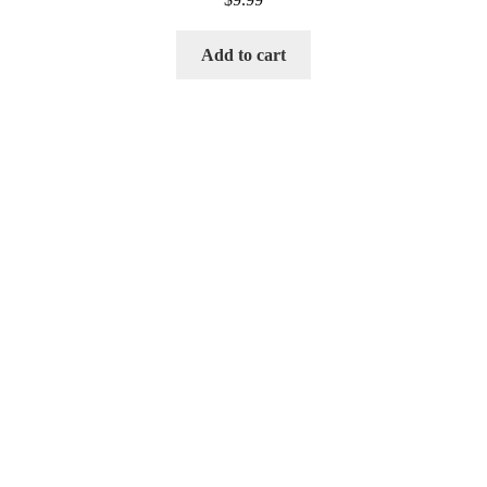
Add to cart