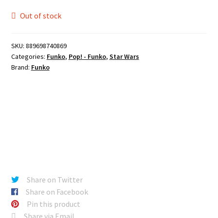
Out of stock
SKU:
889698740869
Categories:
Funko
,
Pop! - Funko
,
Star Wars
Brand:
Funko
Share on Twitter
Share on Facebook
Pin this product
Share via Email