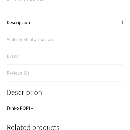
Description
Additional information
Brand
Reviews (0)
Description
Funko POP! –
Related products