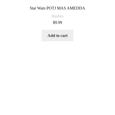
Star Wars POTJ MAS AMEDDA
Hasbro
$
9.99
Add to cart