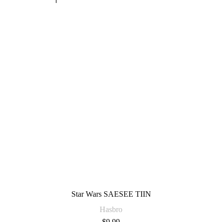
Star Wars SAESEE TIIN
Hasbro
$
9.99