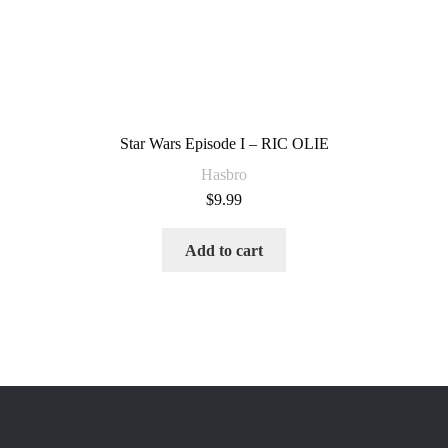
Star Wars Episode I – RIC OLIE
Hasbro
$
9.99
Add to cart