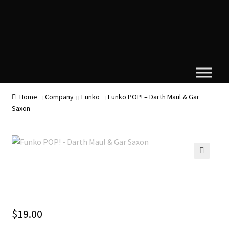
Home
Company
Funko
Funko POP! – Darth Maul & Gar
Saxon
🔍
$
19.00