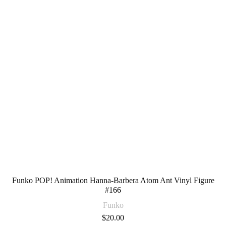
Funko POP! Animation Hanna-Barbera Atom Ant Vinyl Figure
#166
Funko
$
20.00