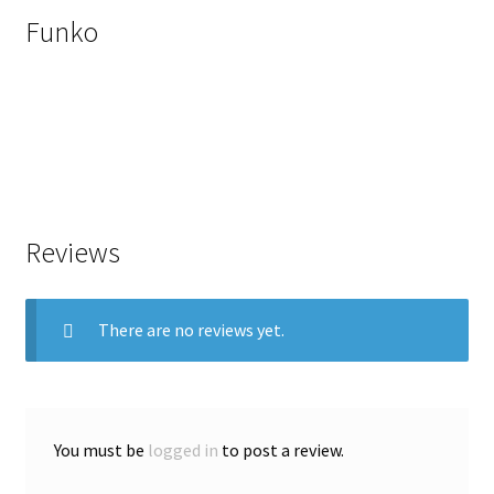
Funko
Reviews
There are no reviews yet.
You must be
logged in
to post a review.