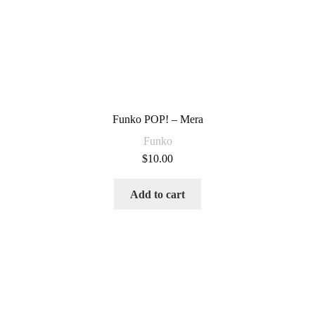
Funko POP! – Mera
Funko
$
10.00
Add to cart