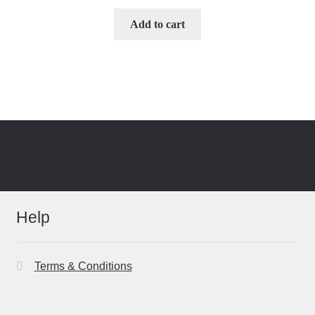
Add to cart
Help
Terms & Conditions