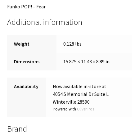
Funko POP! – Fear
Additional information
Weight
0.128 lbs
Dimensions
15.875 × 11.43 × 8.89 in
Availability
Now available in-store at
4054 S Memorial Dr Suite L
Winterville 28590
Powered With
Oliver Pos
Brand