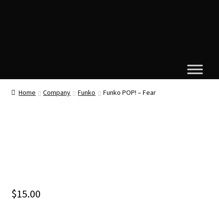
Home
Company
Funko
Funko POP! – Fear
$
15.00