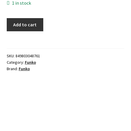
1 in stock
Funko
Add to cart
POP!
-
Fear
quantity
SKU:
849803048761
Category:
Funko
Brand:
Funko