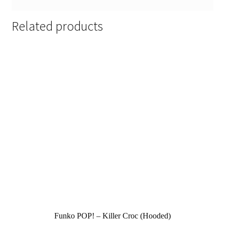
Related products
Funko POP! – Killer Croc (Hooded)