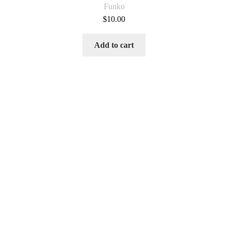
Funko
$
10.00
Add to cart