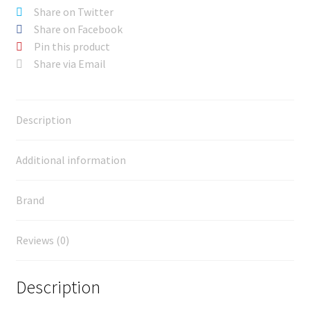
Share on Twitter
Share on Facebook
Pin this product
Share via Email
Description
Additional information
Brand
Reviews (0)
Description