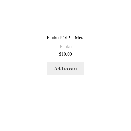
Funko POP! – Mera
Funko
$
10.00
Add to cart