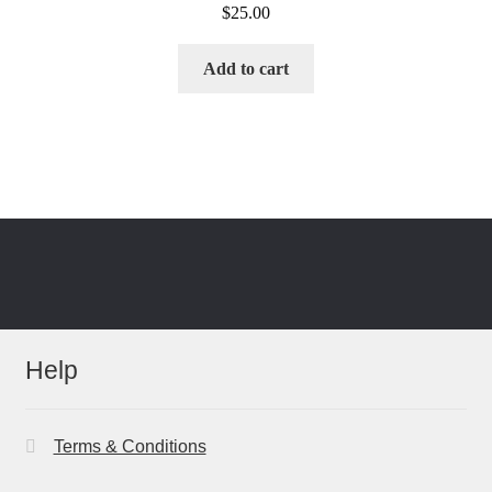
$
25.00
Add to cart
Help
Terms & Conditions