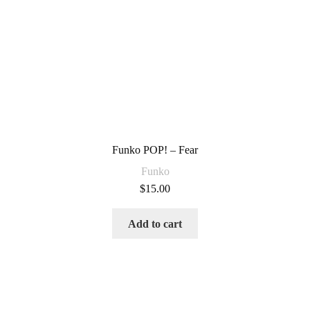
Funko POP! – Fear
Funko
$
15.00
Add to cart