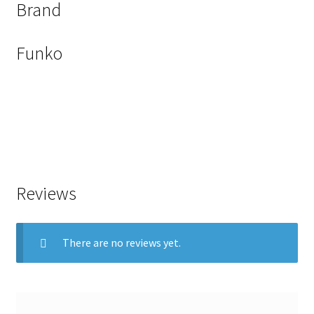
Brand
Funko
Reviews
There are no reviews yet.