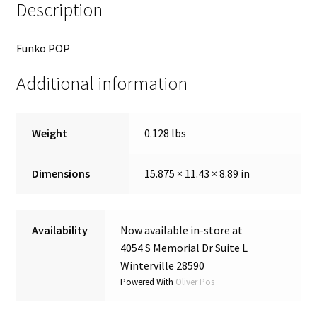
Description
Funko POP
Additional information
Weight
0.128 lbs
Dimensions
15.875 × 11.43 × 8.89 in
Availability
Now available in-store at
4054 S Memorial Dr Suite L
Winterville 28590
Powered With
Oliver Pos