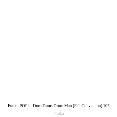
Funko POP! – Dum-Dums Drum Man [Fall Convention] 105
Funko