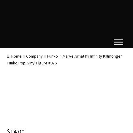
Home
Company
Funko
Marvel What If? Infinity Killmonger
Funko Pop! Vinyl Figure #976
$
14.00