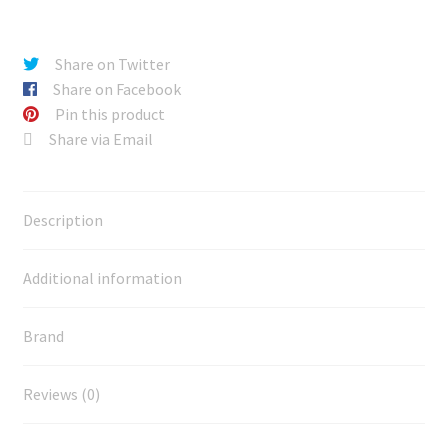
Share on Twitter
Share on Facebook
Pin this product
Share via Email
Description
Additional information
Brand
Reviews (0)