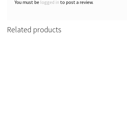
You must be
logged in
to post a review.
Related products