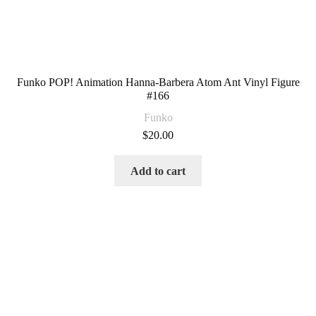
Funko POP! Animation Hanna-Barbera Atom Ant Vinyl Figure
#166
Funko
$
20.00
Add to cart