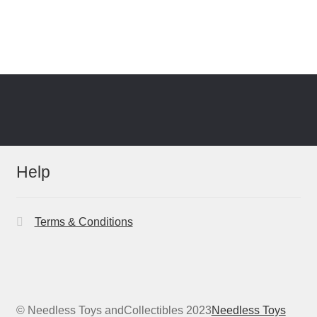
Help
Terms & Conditions
© Needless Toys andCollectibles 2023
Needless Toys