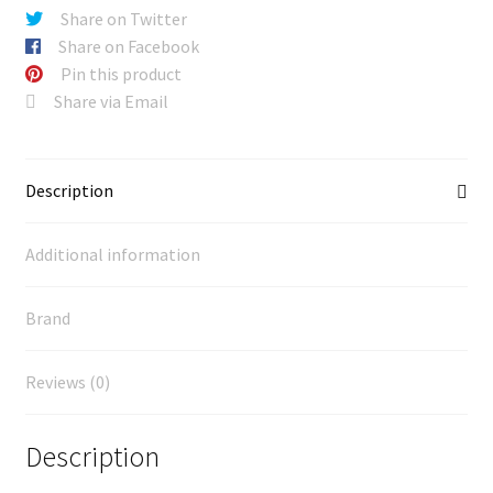
Share on Twitter
Share on Facebook
Pin this product
Share via Email
Description
Additional information
Brand
Reviews (0)
Description