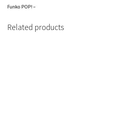
Funko POP! –
Related products