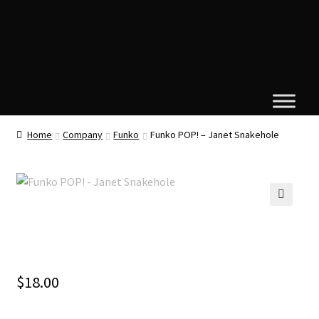
Home
Company
Funko
Funko POP! – Janet Snakehole
🔍
$
18.00