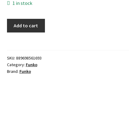
1 in stock
Funko
Add to cart
POP!
-
Janet
Snakehole
SKU:
889698561693
quantity
Category:
Funko
Brand:
Funko