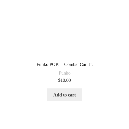
Funko POP! – Combat Carl Jr.
Funko
$
10.00
Add to cart