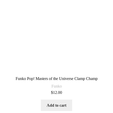
Funko Pop! Masters of the Universe Clamp Champ
Funko
$
12.00
Add to cart