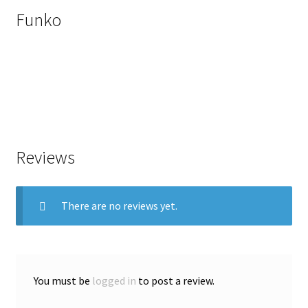
Funko
Reviews
There are no reviews yet.
You must be
logged in
to post a review.