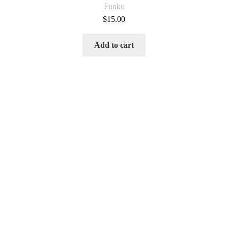
Funko
$
15.00
Add to cart