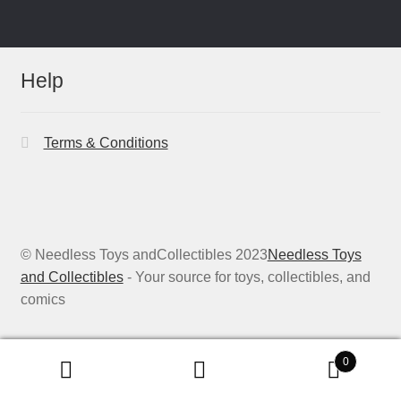
Help
Terms & Conditions
© Needless Toys andCollectibles 2023
Needless Toys
and Collectibles
- Your source for toys, collectibles, and
comics
0
Search
Search