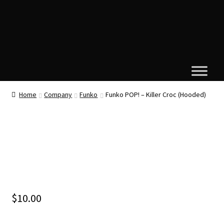
Home
Company
Funko
Funko POP! – Killer Croc (Hooded)
$
10.00