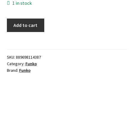
1 in stock
Funko
Add to cart
POP!
-
Killer
Croc
SKU:
889698114387
(Hooded)
Category:
Funko
quantity
Brand:
Funko