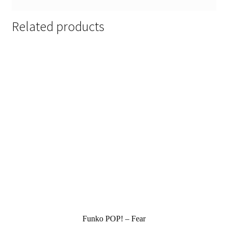
Related products
Funko POP! – Fear