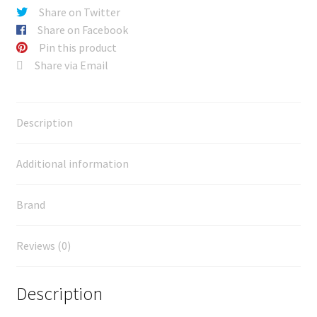
Share on Twitter
Share on Facebook
Pin this product
Share via Email
Description
Additional information
Brand
Reviews (0)
Description