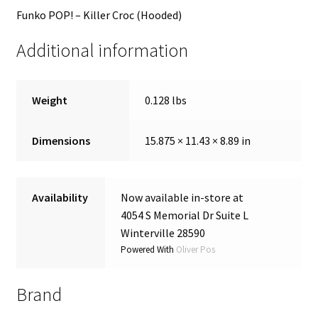
Funko POP! – Killer Croc (Hooded)
Additional information
Weight
0.128 lbs
Dimensions
15.875 × 11.43 × 8.89 in
Availability
Now available in-store at
4054 S Memorial Dr Suite L
Winterville 28590
Powered With
Oliver Pos
Brand