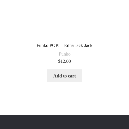
Funko POP! – Edna Jack-Jack
Funko
$
12.00
Add to cart