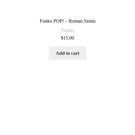
Funko POP! – Roman Sionis
Funko
$
15.00
Add to cart