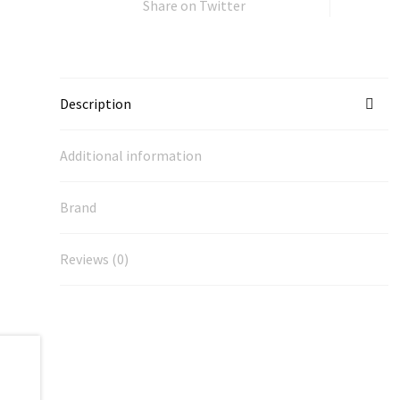
Share on Twitter
Description
Additional information
Brand
Reviews (0)