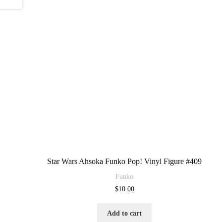
Star Wars Ahsoka Funko Pop! Vinyl Figure #409
Funko
$
10.00
Add to cart