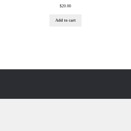
$
20.00
Add to cart