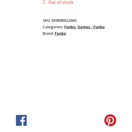
Out of stock
SKU:
889698622660
Categories:
Funko
,
Games - Funko
Brand:
Funko