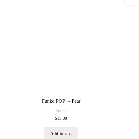
Funko POP! – Fear
Funko
$
15.00
Add to cart