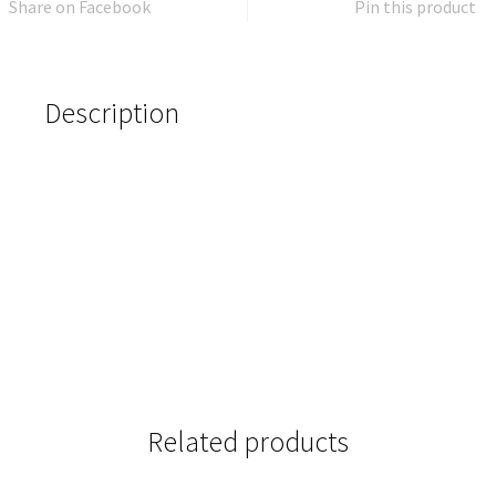
Share on Facebook
Pin this product
Description
Related products