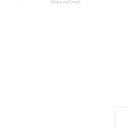
Share via Email