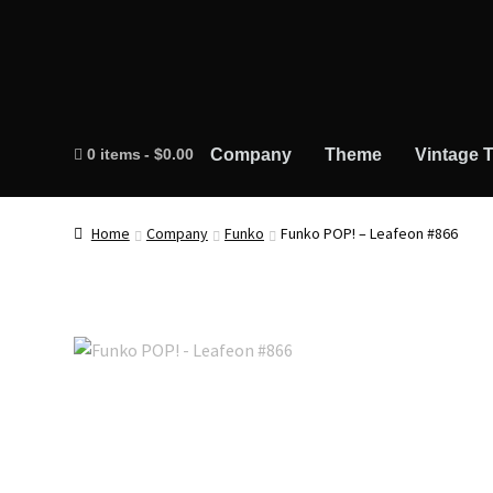
0 items
$0.00
Company
Theme
Vintage T
Home
Company
Funko
Funko POP! – Leafeon #866