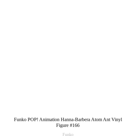
Funko POP! Animation Hanna-Barbera Atom Ant Vinyl
Figure #166
Funko