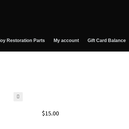
oy Restoration Parts
My account
Gift Card Balance
🔍
$
15.00