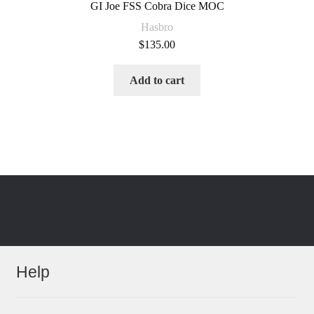
GI Joe FSS Cobra Dice MOC
Hasbro
$
135.00
Add to cart
Help