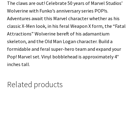
The claws are out! Celebrate 50 years of Marvel Studios’
Wolverine with Funko’s anniversary series POP!s.
Adventures await this Marvel character whether as his
classic X-Men look, in his feral Weapon X form, the “Fatal
Attractions” Wolverine bereft of his adamantium
skeleton, and the Old Man Logan character. Build a
formidable and feral super-hero team and expand your
Pop! Marvel set. Vinyl bobblehead is approximately 4″
inches tall.
Related products