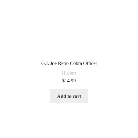
G.I. Joe Retro Cobra Officer
Hasbro
$
14.99
Add to cart