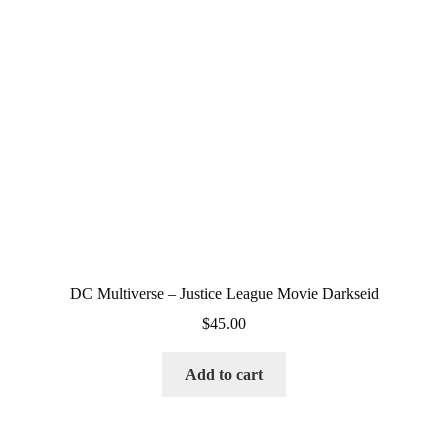
DC Multiverse – Justice League Movie Darkseid
$
45.00
Add to cart