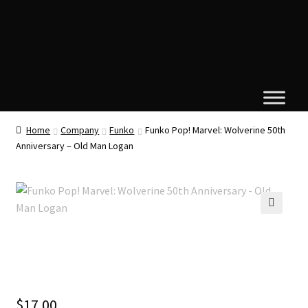
Home
Company
Funko
Funko Pop! Marvel: Wolverine 50th
Anniversary – Old Man Logan
🔍
$
17.00