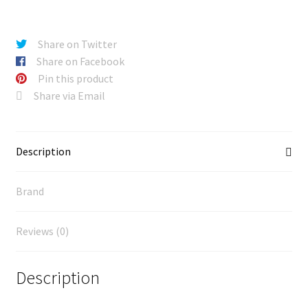
Share on Twitter
Share on Facebook
Pin this product
Share via Email
Description
Brand
Reviews (0)
Description