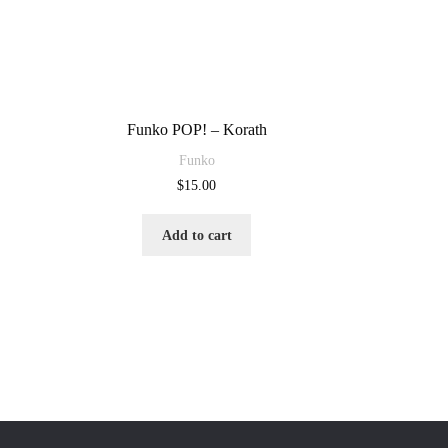
Funko POP! – Korath
Funko
$
15.00
Add to cart