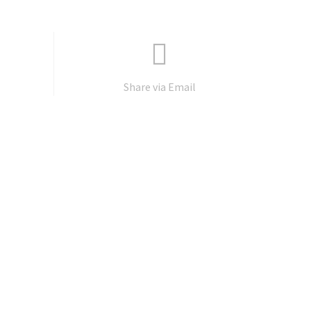
Share via Email