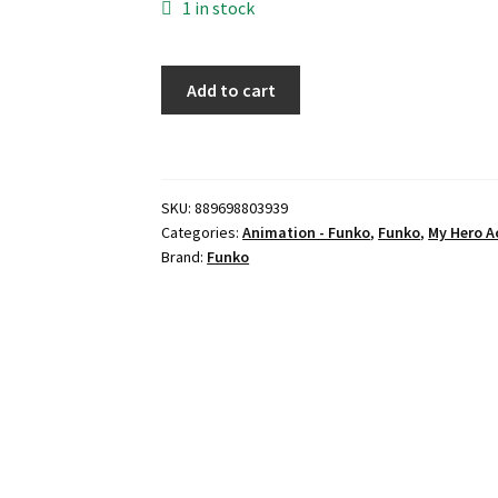
1 in stock
Funko
Add to cart
Pop
Plus
Animation:
My
SKU:
889698803939
Hero
Categories:
Animation - Funko
,
Funko
,
My Hero 
Academia
Brand:
Funko
-
Katsuki
Bakugo
-
(New
Suit)
quantity