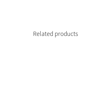
Related products