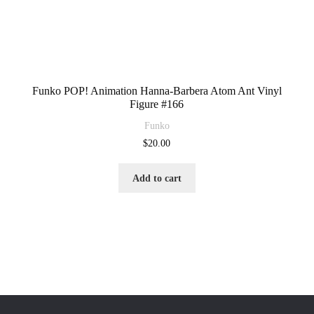
Funko POP! Animation Hanna-Barbera Atom Ant Vinyl
Figure #166
Funko
$
20.00
Add to cart