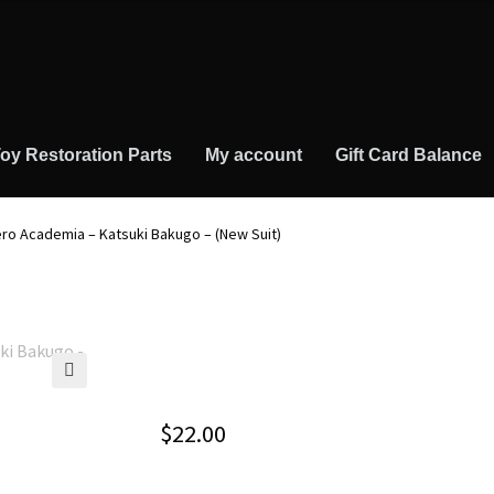
oy Restoration Parts
My account
Gift Card Balance
ero Academia – Katsuki Bakugo – (New Suit)
🔍
$
22.00