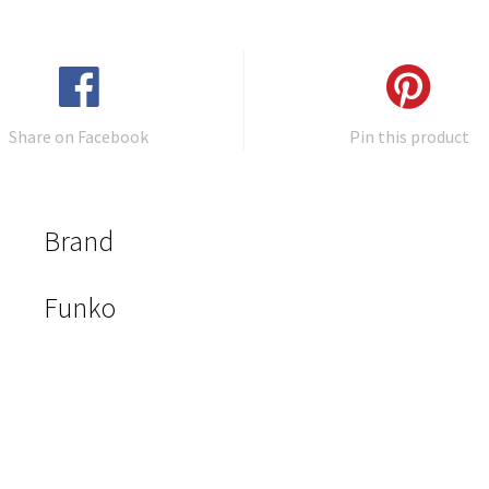
Share on Facebook
Pin this product
Brand
Funko