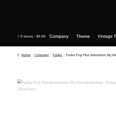
0 items
$0.00
Company
Theme
Vintage T
Home
Company
Funko
Funko Pop Plus Animation: My H