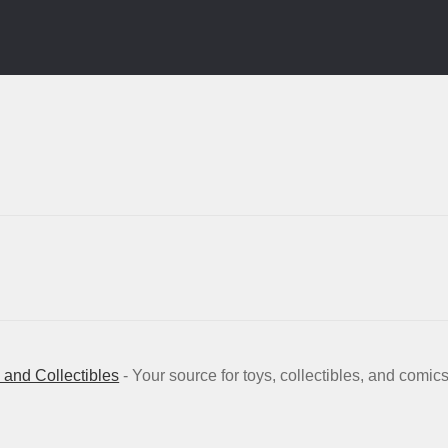
and Collectibles
- Your source for toys, collectibles, and comic