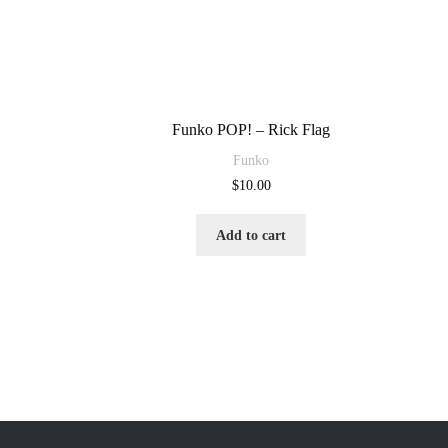
Funko POP! – Rick Flag
Funko
$
10.00
Add to cart