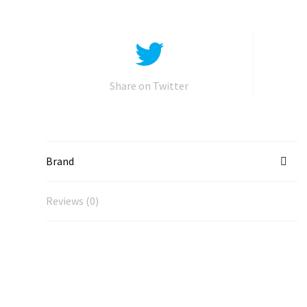
Share on Twitter
Brand
Reviews (0)