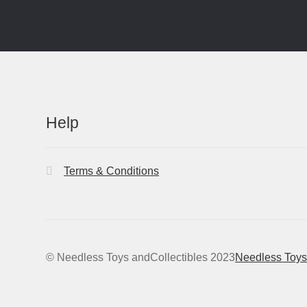
Help
Terms & Conditions
© Needless Toys andCollectibles 2023
Needless Toys 