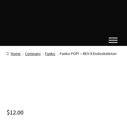
Home
Company
Funko
Funko POP! – REV-9 Endoskeleton
$
12.00