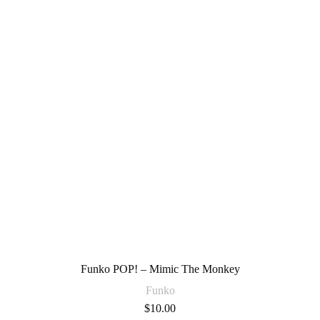
Funko POP! – Mimic The Monkey
Funko
$
10.00