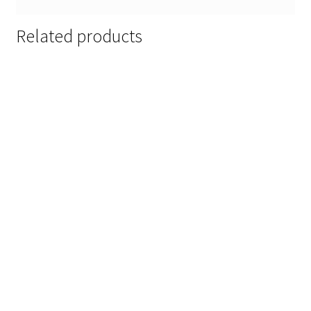
Related products