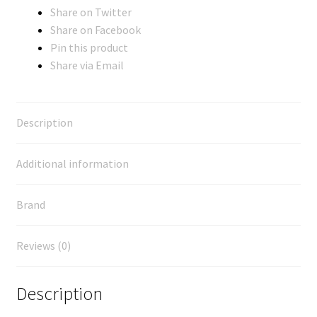
Share on Twitter
Share on Facebook
Pin this product
Share via Email
Description
Additional information
Brand
Reviews (0)
Description