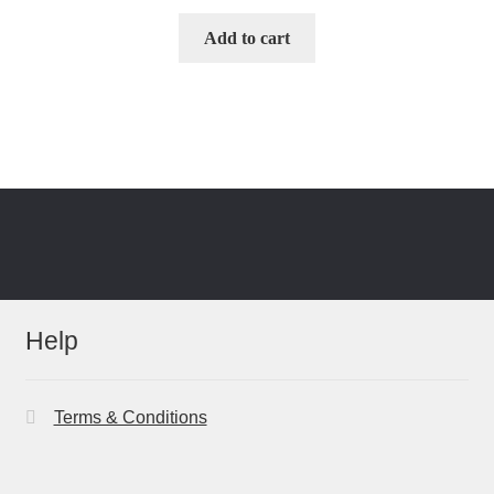
Add to cart
Help
Terms & Conditions