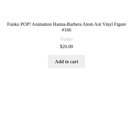
Funko POP! Animation Hanna-Barbera Atom Ant Vinyl Figure
#166
Funko
$
20.00
Add to cart