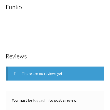
Funko
Reviews
There are no reviews yet.
You must be
logged in
to post a review.