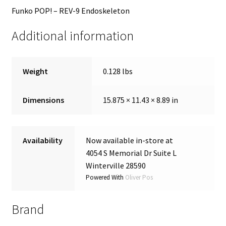
Funko POP! – REV-9 Endoskeleton
Additional information
Weight
0.128 lbs
Dimensions
15.875 × 11.43 × 8.89 in
Availability
Now available in-store at
4054 S Memorial Dr Suite L
Winterville 28590
Powered With
Oliver Pos
Brand