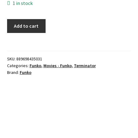
1 in stock
Funko
Add to cart
POP!
-
REV-
9
SKU:
889698435031
Endoskeleton
Categories:
Funko
,
Movies - Funko
,
Terminator
quantity
Brand:
Funko