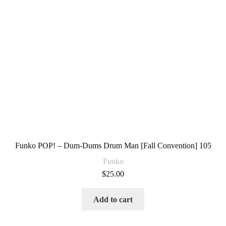
Funko POP! – Dum-Dums Drum Man [Fall Convention] 105
Funko
$
25.00
Add to cart