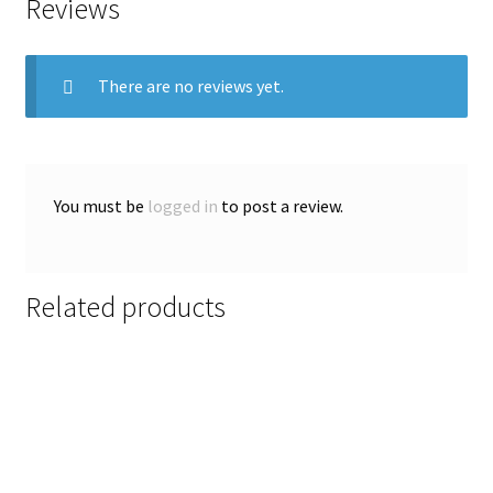
Reviews
There are no reviews yet.
You must be
logged in
to post a review.
Related products