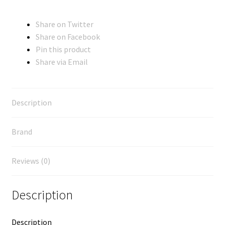
Share on Twitter
Share on Facebook
Pin this product
Share via Email
Description
Brand
Reviews (0)
Description
Description