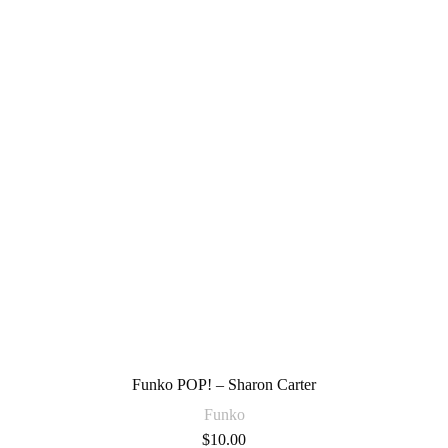
Funko POP! – Sharon Carter
Funko
$
10.00