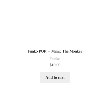
Funko POP! – Mimic The Monkey
Funko
$
10.00
Add to cart