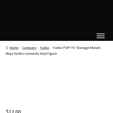
Home
Company
Funko
Funko POP! TV: Teenage Mutant
Ninja Turtles Leonardo Vinyl Figure
$
12.00