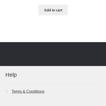
Add to cart
Help
Terms & Conditions