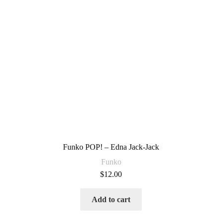
Funko POP! – Edna Jack-Jack
Funko
$
12.00
Add to cart