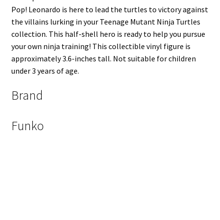
Pop! Leonardo is here to lead the turtles to victory against
the villains lurking in your Teenage Mutant Ninja Turtles
collection. This half-shell hero is ready to help you pursue
your own ninja training! This collectible vinyl figure is
approximately 3.6-inches tall. Not suitable for children
under 3 years of age.
Brand
Funko