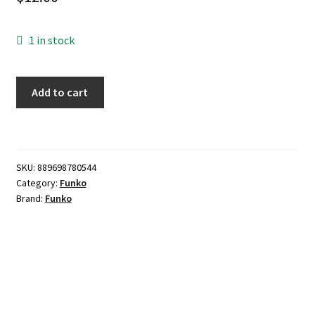
1 in stock
Funko
Add to cart
POP!
TV:
Teenage
Mutant
SKU:
889698780544
Ninja
Category:
Funko
Turtles
Brand:
Funko
Leonardo
Vinyl
Figure
quantity