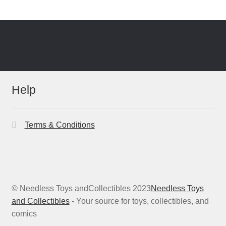
Help
Terms & Conditions
© Needless Toys andCollectibles 2023
Needless Toys
and Collectibles
- Your source for toys, collectibles, and
comics