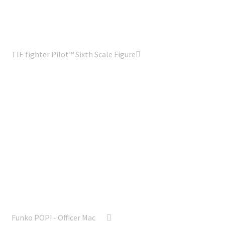
TIE fighter Pilot™ Sixth Scale Figure
Funko POP! - Officer Mac