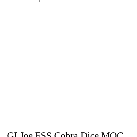
GI Joe FSS Cobra Dice MOC