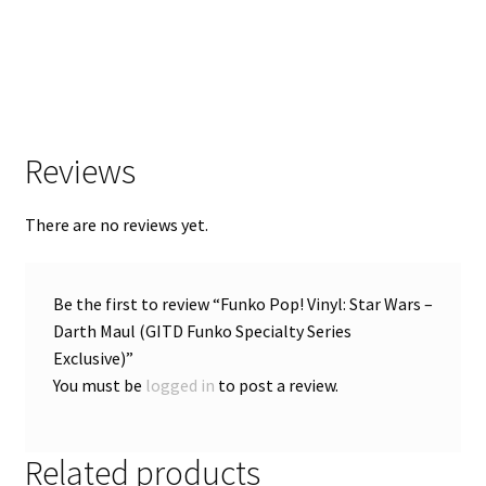
Reviews
There are no reviews yet.
Be the first to review “Funko Pop! Vinyl: Star Wars –
Darth Maul (GITD Funko Specialty Series
Exclusive)”
You must be
logged in
to post a review.
Related products