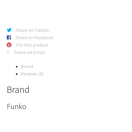
Share on Twitter
Share on Facebook
Pin this product
Share via Email
Brand
Reviews (0)
Brand
Funko