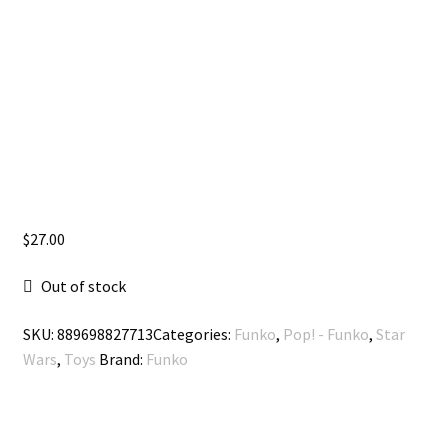
$
27.00
Out of stock
SKU:
889698827713
Categories:
Funko
,
Pop! - Funko
,
Star
Wars
,
Toys
Brand:
Funko