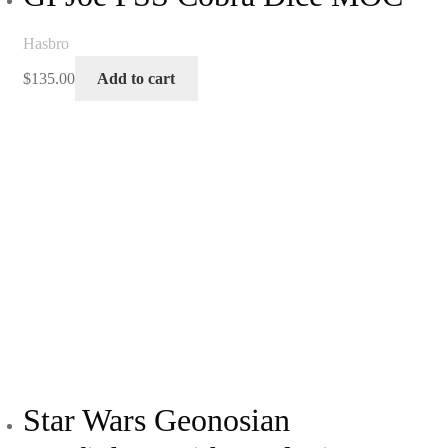
Hasbro
$
135.00
Add to cart
Star Wars Geonosian