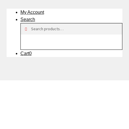
My Account
Search
Search
Search
for:
Cart
0