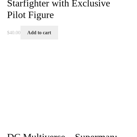
Starfighter with Exclusive
Pilot Figure
$
40.00
Add to cart