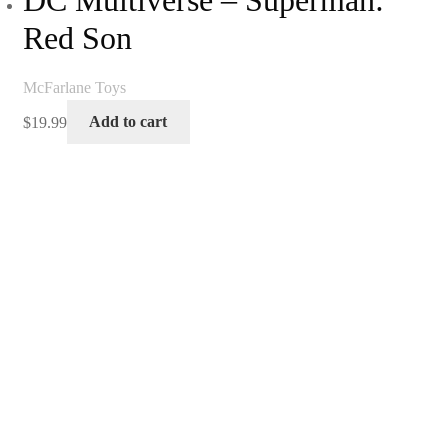
DC Multiverse – Superman:
Red Son
McFarlane Toys
$
19.99
Add to cart