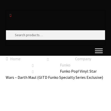
Search
Search
for:
Home
Company
Funko
Funko Pop! Vinyl: Star
Wars – Darth Maul (GITD Funko Specialty Series Exclusive)