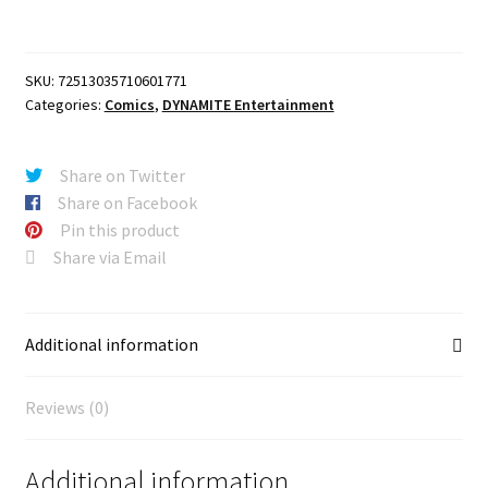
X
ELVIRA
#1
SKU:
72513035710601771
CVR
Categories:
Comics
,
DYNAMITE Entertainment
ZD
BLIND
BAG
Share on Twitter
VAR
Share on Facebook
quantity
Pin this product
Share via Email
Additional information
Reviews (0)
Additional information