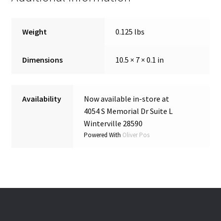
Weight
0.125 lbs
Dimensions
10.5 × 7 × 0.1 in
Availability
Now available in-store at
4054 S Memorial Dr Suite L
Winterville 28590
Powered With
Oliver Pos