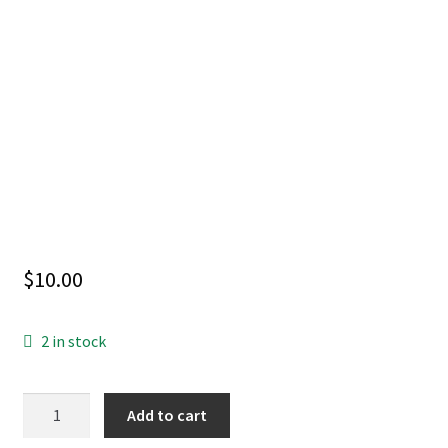
$
10.00
2 in stock
HARLEY
Add to cart
QUINN