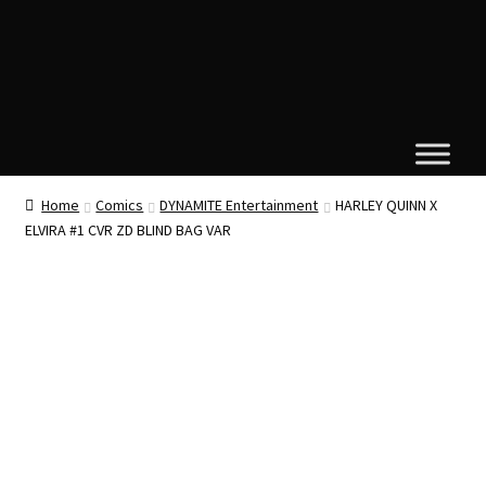
Home
Comics
DYNAMITE Entertainment
HARLEY QUINN X
ELVIRA #1 CVR ZD BLIND BAG VAR