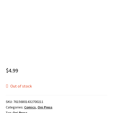
$
4.99
Out of stock
SKU:
76156801432700211
Categories:
Comics
,
Oni Press
Tag:
Oni Press