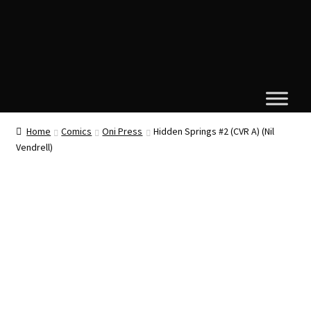
Home
Comics
Oni Press
Hidden Springs #2 (CVR A) (Nil
Vendrell)