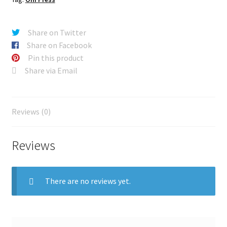
Share on Twitter
Share on Facebook
Pin this product
Share via Email
Reviews (0)
Reviews
There are no reviews yet.