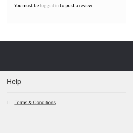
You must be
logged in
to post a review.
Help
Terms & Conditions