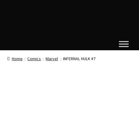
Home
Comics
Marvel
INFERNAL HULK #7