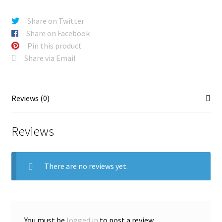
Share on Twitter
Share on Facebook
Pin this product
Share via Email
Reviews (0)
Reviews
There are no reviews yet.
You must be
logged in
to post a review.