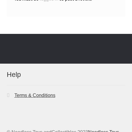
Help
Terms & Conditions