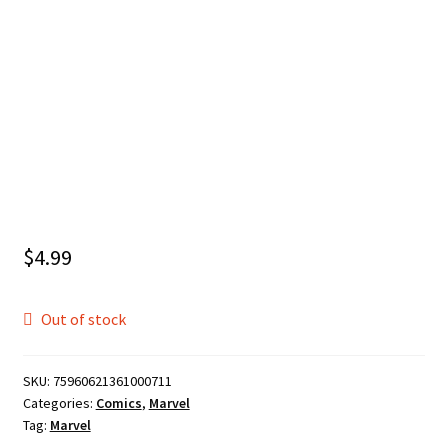
$
4.99
Out of stock
SKU:
75960621361000711
Categories:
Comics
,
Marvel
Tag:
Marvel