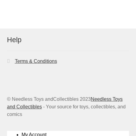
Help
Terms & Conditions
© Needless Toys andCollectibles 2023
Needless Toys
and Collectibles
- Your source for toys, collectibles, and
comics
My Account