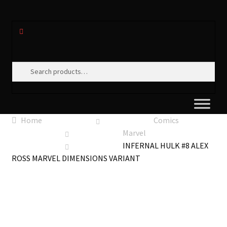
Search
Search
for:
Home
Comics
Marvel
INFERNAL HULK #8 ALEX
ROSS MARVEL DIMENSIONS VARIANT