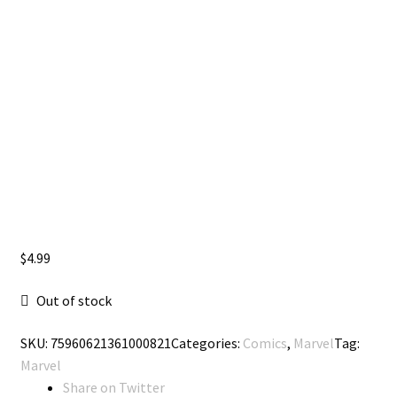
$
4.99
Out of stock
SKU:
75960621361000821
Categories:
Comics
,
Marvel
Tag:
Marvel
Share on Twitter