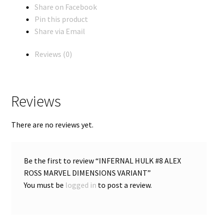
Share on Facebook
Pin this product
Share via Email
Reviews (0)
Reviews
There are no reviews yet.
Be the first to review “INFERNAL HULK #8 ALEX
ROSS MARVEL DIMENSIONS VARIANT”
You must be
logged in
to post a review.