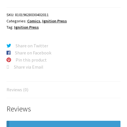
A
Sam
SKU:
81019628030402011
Lotfi
Categories:
Comics
,
Ignition Press
quantity
Tag:
Ignition Press
Share on Twitter
Share on Facebook
Pin this product
Share via Email
Reviews (0)
Reviews