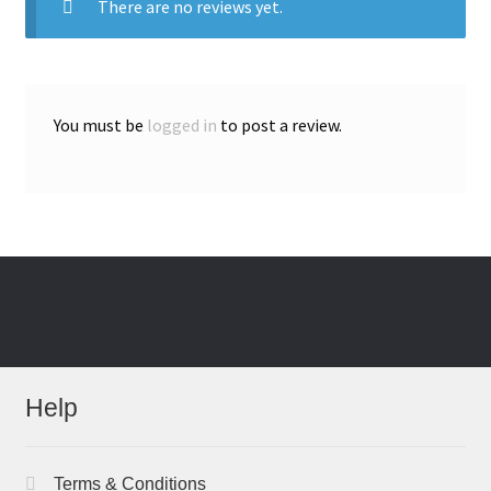
There are no reviews yet.
You must be
logged in
to post a review.
Help
Terms & Conditions