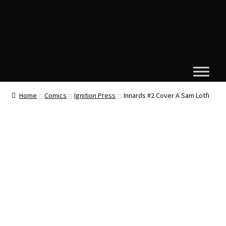
Home
Comics
Ignition Press
Innards #2 Cover A Sam Lotfi