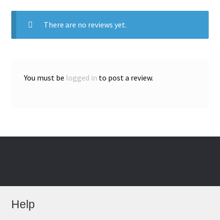
There are no reviews yet.
You must be
logged in
to post a review.
Help