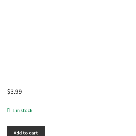
$
3.99
1 in stock
INVINCIBLE
Add to cart