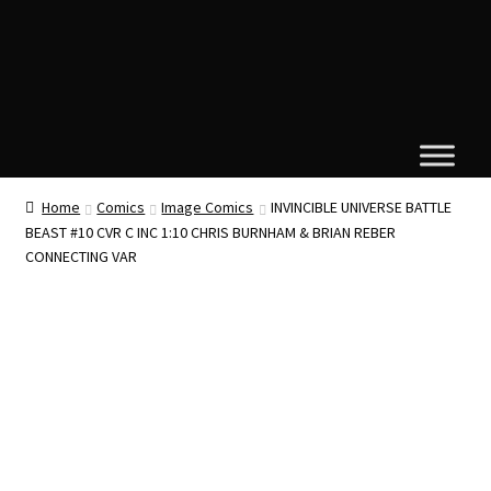
Home
Comics
Image Comics
INVINCIBLE UNIVERSE BATTLE
BEAST #10 CVR C INC 1:10 CHRIS BURNHAM & BRIAN REBER
CONNECTING VAR