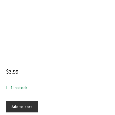
$
3.99
1 in stock
INVINCIBLE
Add to cart
UNIVERSE