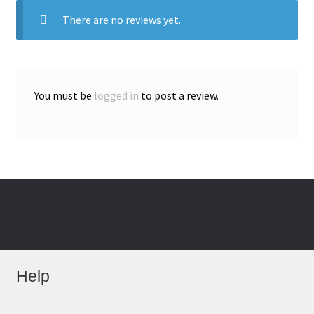
There are no reviews yet.
You must be
logged in
to post a review.
Help