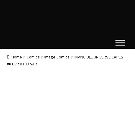
Home
Comics
Image Comics
INVINCIBLE UNIVERSE CAPES
#8 CVR D ITO VAR