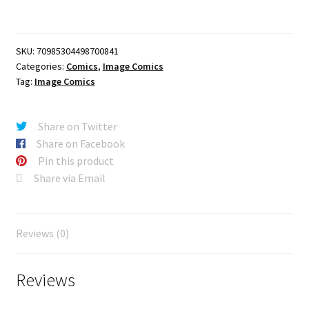
CAPES
#8
CVR
SKU:
70985304498700841
D
Categories:
Comics
,
Image Comics
ITO
Tag:
Image Comics
VAR
quantity
Share on Twitter
Share on Facebook
Pin this product
Share via Email
Reviews (0)
Reviews